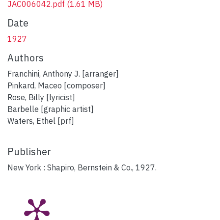
JAC006042.pdf
(1.61 MB)
Date
1927
Authors
Franchini, Anthony J. [arranger]
Pinkard, Maceo [composer]
Rose, Billy [lyricist]
Barbelle [graphic artist]
Waters, Ethel [prf]
Publisher
New York : Shapiro, Bernstein & Co., 1927.