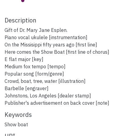
Description
Gift of Dr. Mary Jane Esplen.
Piano vocal ukulele [instrumentation]
On the Missisippi fifty years ago [first line]
Here comes the Show Boat [first line of chorus]
E flat major [key]
Medium fox tempo [tempo]
Popular song [form/genre]
Crowd, boat, tree, water [illustration]
Barbelle [engraver]
Johnstons, Los Angeles [dealer stamp]
Publisher's advertisement on back cover [note]
Keywords
Show boat