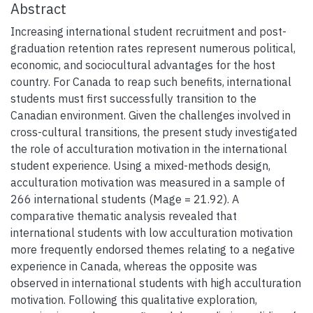
Abstract
Increasing international student recruitment and post-
graduation retention rates represent numerous political,
economic, and sociocultural advantages for the host
country. For Canada to reap such benefits, international
students must first successfully transition to the
Canadian environment. Given the challenges involved in
cross-cultural transitions, the present study investigated
the role of acculturation motivation in the international
student experience. Using a mixed-methods design,
acculturation motivation was measured in a sample of
266 international students (Mage = 21.92). A
comparative thematic analysis revealed that
international students with low acculturation motivation
more frequently endorsed themes relating to a negative
experience in Canada, whereas the opposite was
observed in international students with high acculturation
motivation. Following this qualitative exploration,