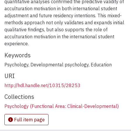
quantitative analyses confirmed the predictive validity of
acculturation motivation in both international student
adjustment and future residency intentions. This mixed-
methods approach not only validates and expands initial
qualitative findings, but also supports the role of
acculturation motivation in the international student
experience.
Keywords
Psychology
,
Developmental psychology
,
Education
URI
http://hdl.handle.net/10315/28253
Collections
Psychology (Functional Area: Clinical-Developmental)
Full item page