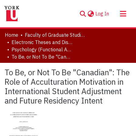
(current)
Log In
About
Home
Faculty of Graduate Studies
Communities & Collections
Electronic Theses and Dissertations (ETDs)
Psychology (Functional Area: Clinical-Developmental)
Browse YorkSpace
To Be, or Not To Be "Canadian": The Role of Acculturation Motivation in International Student Adjustment and Future Residency Intent
Statistics
To Be, or Not To Be "Canadian": The
Role of Acculturation Motivation in
International Student Adjustment
and Future Residency Intent