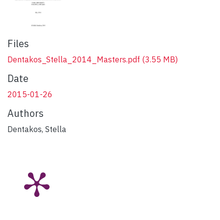
Files
Dentakos_Stella_2014_Masters.pdf
(3.55 MB)
Date
2015-01-26
Authors
Dentakos, Stella