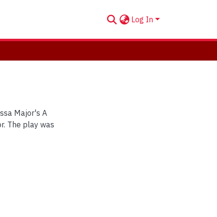
Log In
issa Major's A
r. The play was