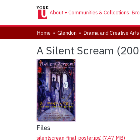
About
Communities & Collections
Bro
Home
Glendon
A Silent Scream (200
Files
silentscrean-final-poster.jpg
(7.47 MB)