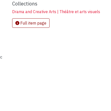
Collections
Drama and Creative Arts | Théâtre et arts visuels
Full item page
ic