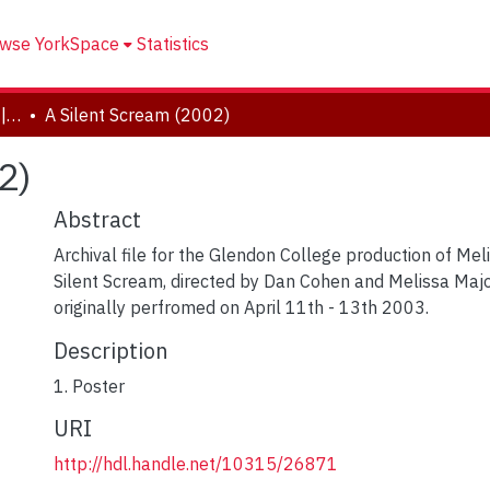
wse YorkSpace
Statistics
Drama and Creative Arts | Théâtre et arts visuels
A Silent Scream (2002)
2)
Abstract
Archival file for the Glendon College production of Mel
Silent Scream, directed by Dan Cohen and Melissa Majo
originally perfromed on April 11th - 13th 2003.
Description
1. Poster
URI
http://hdl.handle.net/10315/26871