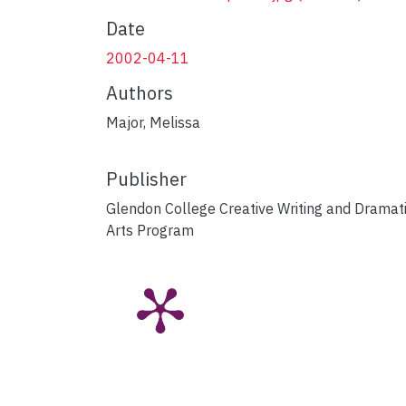
Date
2002-04-11
Authors
Major, Melissa
Publisher
Glendon College Creative Writing and Dramat
Arts Program