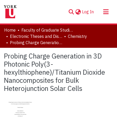
(current)
Log In
About
Home
Faculty of Graduate Studies
Communities & Collections
Electronic Theses and Dissertations (ETDs)
Chemistry
Probing Charge Generation in 3D Photonic Poly(3-hexylthiophene)/Titanium Dioxide Nanocomposites for Bulk Heterojunction Solar Cells
Browse YorkSpace
Statistics
Probing Charge Generation in 3D
Photonic Poly(3-
hexylthiophene)/Titanium Dioxide
Nanocomposites for Bulk
Heterojunction Solar Cells