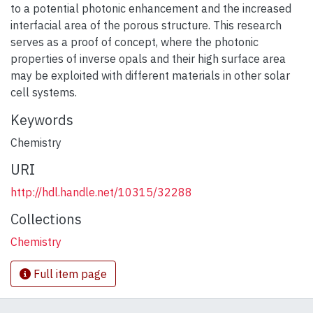
to a potential photonic enhancement and the increased
interfacial area of the porous structure. This research
serves as a proof of concept, where the photonic
properties of inverse opals and their high surface area
may be exploited with different materials in other solar
cell systems.
Keywords
Chemistry
URI
http://hdl.handle.net/10315/32288
Collections
Chemistry
Full item page