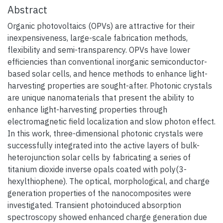
Abstract
Organic photovoltaics (OPVs) are attractive for their
inexpensiveness, large-scale fabrication methods,
flexibility and semi-transparency. OPVs have lower
efficiencies than conventional inorganic semiconductor-
based solar cells, and hence methods to enhance light-
harvesting properties are sought-after. Photonic crystals
are unique nanomaterials that present the ability to
enhance light-harvesting properties through
electromagnetic field localization and slow photon effect.
In this work, three-dimensional photonic crystals were
successfully integrated into the active layers of bulk-
heterojunction solar cells by fabricating a series of
titanium dioxide inverse opals coated with poly(3-
hexylthiophene). The optical, morphological, and charge
generation properties of the nanocomposites were
investigated. Transient photoinduced absorption
spectroscopy showed enhanced charge generation due