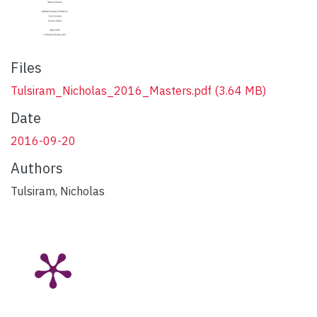
Files
Tulsiram_Nicholas_2016_Masters.pdf
(3.64 MB)
Date
2016-09-20
Authors
Tulsiram, Nicholas