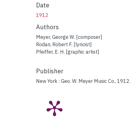
Date
1912
Authors
Meyer, George W. [composer]
Rodan, Robert F. [lyricist]
Pfeiffer, E. H. [graphic artist]
Publisher
New York : Geo. W. Meyer Music Co., 1912.