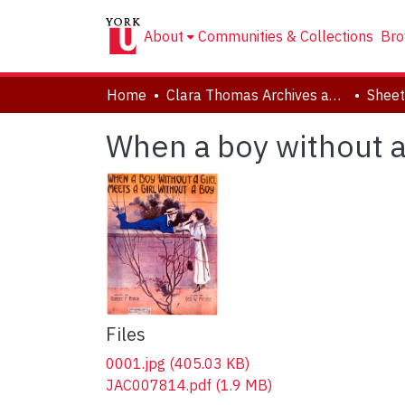
About
Communities & Collections
Bro
Home
Clara Thomas Archives and Special Collections
Sheet
When a boy without a 
Files
0001.jpg
(405.03 KB)
JAC007814.pdf
(1.9 MB)