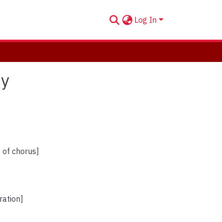
Log In
oy
e of chorus]
ration]