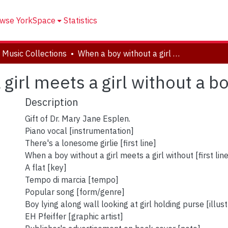
wse YorkSpace
Statistics
 Music Collections
When a boy without a girl meets a girl without a boy
girl meets a girl without a b
Description
Gift of Dr. Mary Jane Esplen.
Piano vocal [instrumentation]
There's a lonesome girlie [first line]
When a boy without a girl meets a girl without [first lin
A flat [key]
Tempo di marcia [tempo]
Popular song [form/genre]
Boy lying along wall looking at girl holding purse [illust
EH Pfeiffer [graphic artist]