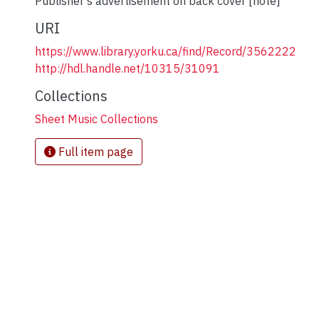
Publisher's advertisement on back cover [note]
URI
https://www.library.yorku.ca/find/Record/3562222
http://hdl.handle.net/10315/31091
Collections
Sheet Music Collections
Full item page