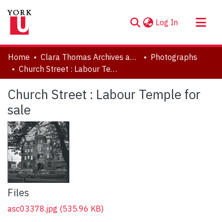
(current)
Log In
About
Home
Clara Thomas Archives and Special Collections
Photographs
Communities & Collections
Church Street : Labour Temple for sale
Browse YorkSpace
Church Street : Labour Temple for
Statistics
sale
Files
asc03378.jpg
(535.96 KB)