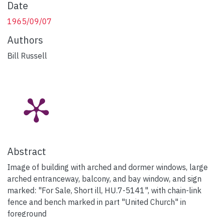
Date
1965/09/07
Authors
Bill Russell
Abstract
Image of building with arched and dormer windows, large
arched entranceway, balcony, and bay window, and sign
marked: "For Sale, Short ill, HU.7-5141", with chain-link
fence and bench marked in part "United Church" in
foreground