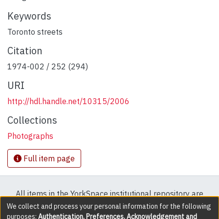
Keywords
Toronto streets
Citation
1974-002 / 252 (294)
URI
http://hdl.handle.net/10315/2006
Collections
Photographs
Full item page
All items in the YorkSpace institutional repository are
protected by copyright, with all rights reserved except
We collect and process your personal information for the following
purposes:
Authentication, Preferences, Acknowledgement and
where explicitly noted.