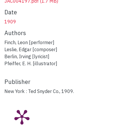
JAC004197.pdf
(1.7 MB)
Date
1909
Authors
Finch, Leon [performer]
Leslie, Edgar [composer]
Berlin, Irving [lyricist]
Pfeiffer, E. H. [illustrator]
Publisher
New York : Ted Snyder Co., 1909.