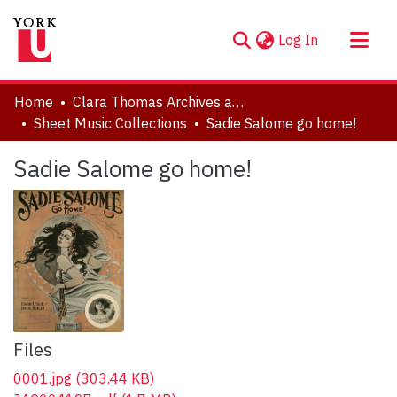
(current)
Log In
About
Home
Clara Thomas Archives and Special Collections
Communities & Collections
Sheet Music Collections
Sadie Salome go home!
Browse YorkSpace
Sadie Salome go home!
Statistics
Files
0001.jpg
(303.44 KB)