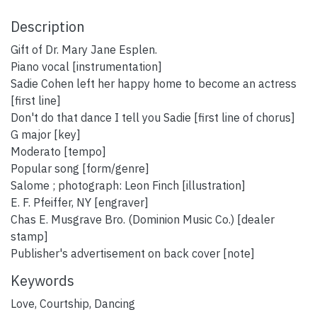
Description
Gift of Dr. Mary Jane Esplen.
Piano vocal [instrumentation]
Sadie Cohen left her happy home to become an actress
[first line]
Don't do that dance I tell you Sadie [first line of chorus]
G major [key]
Moderato [tempo]
Popular song [form/genre]
Salome ; photograph: Leon Finch [illustration]
E. F. Pfeiffer, NY [engraver]
Chas E. Musgrave Bro. (Dominion Music Co.) [dealer
stamp]
Publisher's advertisement on back cover [note]
Keywords
Love
,
Courtship
,
Dancing