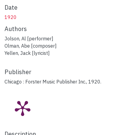
Date
1920
Authors
Jolson, Al [performer]
Olman, Abe [composer]
Yellen, Jack [lyricist]
Publisher
Chicago : Forster Music Publisher Inc., 1920.
Description