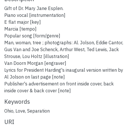
Gift of Dr. Mary Jane Esplen.
Piano vocal [instrumentation]
E flat major [key]
Marcia [tempo]
Popular song [form/genre]
Man, woman, tree ; photographs: Al. Jolson, Eddie Cantor,
Gus Van and Joe Schenck, Arthur West, Ted Lewis, Jack
Strouse, Lou Holtz [illustration]
Van Doorn Morgan [engraver]
Lyrics for President Harding's inaugural version written by
Al Jolson on last page [note]
Publisher's advertisement on front inside cover, back
inside cover & back cover [note]
Keywords
Ohio
,
Love
,
Separation
URI