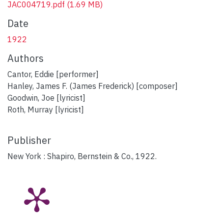
JAC004719.pdf
(1.69 MB)
Date
1922
Authors
Cantor, Eddie [performer]
Hanley, James F. (James Frederick) [composer]
Goodwin, Joe [lyricist]
Roth, Murray [lyricist]
Publisher
New York : Shapiro, Bernstein & Co., 1922.