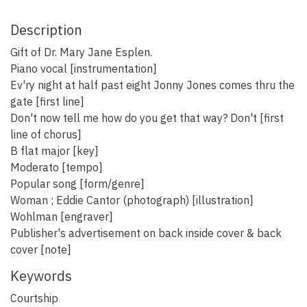
Description
Gift of Dr. Mary Jane Esplen.
Piano vocal [instrumentation]
Ev'ry night at half past eight Jonny Jones comes thru the
gate [first line]
Don't now tell me how do you get that way? Don't [first
line of chorus]
B flat major [key]
Moderato [tempo]
Popular song [form/genre]
Woman ; Eddie Cantor (photograph) [illustration]
Wohlman [engraver]
Publisher's advertisement on back inside cover & back
cover [note]
Keywords
Courtship