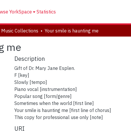
wse YorkSpace
Statistics
 Music Collections
Your smile is haunting me
ng me
Description
Gift of Dr. Mary Jane Esplen.
F [key]
Slowly [tempo]
Piano vocal [instrumentation]
Popular song [form/genre]
Sometimes when the world [first line]
Your smile is haunting me [first line of chorus]
This copy for professional use only [note]
URI