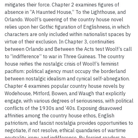
mitigates their force. Chapter 2 examines figures of
absence in “A Haunted House,” To the Lighthouse, and
Orlando. Woolf’s queering of the country house novel
relies upon her Gothic figuration of Englishness, in which
characters are only included within nationalist spaces by
virtue of their exclusion. In Chapter 3, continuities
between Orlando and Between the Acts test Woolf’s call
to “indifference” to war in Three Guineas. The country
house reifies the nostalgic crisis of Woolf’s feminist
pacifism: political agency must occupy the borderland
between nostalgic idealism and cynical self-abnegation.
Chapter 4 examines popular country house novels by
Wodehouse, Mitford, Bowen, and Waugh that explicitly
engage, with various degrees of seriousness, with political
conflicts of the 1930s and ’40s. Exposing disavowed
affinities among the country house ethos, English
patriotism, and fascist nostalgia provides opportunities to
negotiate, if not resolve, ethical quandaries of wartime
neutrality, irony, and indifference. By forcing readers to