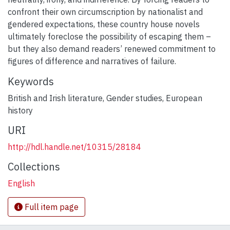
confront their own circumscription by nationalist and
gendered expectations, these country house novels
ultimately foreclose the possibility of escaping them –
but they also demand readers’ renewed commitment to
figures of difference and narratives of failure.
Keywords
British and Irish literature
,
Gender studies
,
European
history
URI
http://hdl.handle.net/10315/28184
Collections
English
Full item page