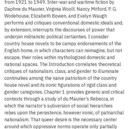
from 1921 to 1949. Inter-war and wartime fiction by
Daphne du Maurier, Virginia Woolf, Nancy Mitford, P. G.
Wodehouse, Elizabeth Bowen, and Evelyn Waugh
performs and critiques conventional domestic ideals and,
by extension, interrupts the discourses of power that
underpin militaristic political certainties. I consider
country house novels to be campy endorsements of the
English home, in which characters can reimagine, but not
escape, their roles within mythologized domestic and
national spaces. The Introduction correlates theoretical
critiques of nationalism, class, and gender to illuminate
continuities among the naïve patriotism of the country
house novel and its ironic figurations of rigid class and
gender categories. Chapter 1 provides generic and critical
contexts through a study of du Maurier’s Rebecca, in
which the narrator’s subversion of social hierarchies
relies upon the persistence, however ironic, of patriarchal
nationalism. That queer desire is the necessary center
around which oppressive norms operate only partially