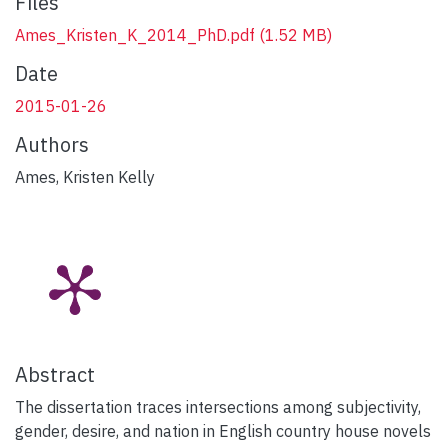
Files
Ames_Kristen_K_2014_PhD.pdf
(1.52 MB)
Date
2015-01-26
Authors
Ames, Kristen Kelly
Abstract
The dissertation traces intersections among subjectivity,
gender, desire, and nation in English country house novels