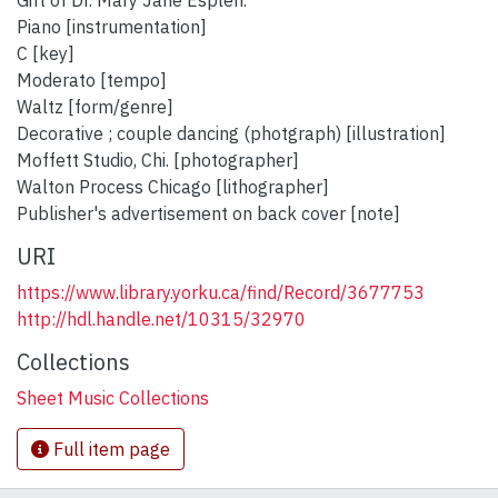
Gift of Dr. Mary Jane Esplen.
Piano [instrumentation]
C [key]
Moderato [tempo]
Waltz [form/genre]
Decorative ; couple dancing (photgraph) [illustration]
Moffett Studio, Chi. [photographer]
Walton Process Chicago [lithographer]
Publisher's advertisement on back cover [note]
URI
https://www.library.yorku.ca/find/Record/3677753
http://hdl.handle.net/10315/32970
Collections
Sheet Music Collections
Full item page