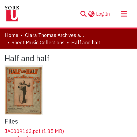
(current)
Log In
About
Home
Clara Thomas Archives and Special Collections
Communities & Collections
Sheet Music Collections
Half and half
Browse YorkSpace
Half and half
Statistics
Files
JAC009163.pdf
(1.85 MB)