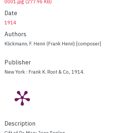
0001.jpg
(277.96 KB)
Date
1914
Authors
Klickmann, F. Henri (Frank Henri) [composer]
Publisher
New York : Frank K. Root & Co., 1914.
Description