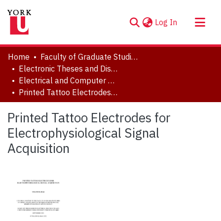
(current)
Log In
About
Home
Faculty of Graduate Studies
Communities & Collections
Electronic Theses and Dissertations (ETDs)
Electrical and Computer Engineering
Browse YorkSpace
Printed Tattoo Electrodes for Electrophysiological Signal Acquisition
Statistics
Printed Tattoo Electrodes for
Electrophysiological Signal
Acquisition