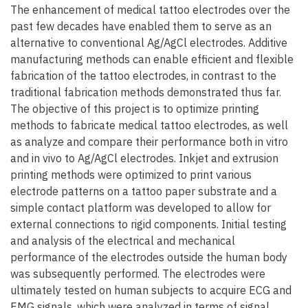
The enhancement of medical tattoo electrodes over the
past few decades have enabled them to serve as an
alternative to conventional Ag/AgCl electrodes. Additive
manufacturing methods can enable efficient and flexible
fabrication of the tattoo electrodes, in contrast to the
traditional fabrication methods demonstrated thus far.
The objective of this project is to optimize printing
methods to fabricate medical tattoo electrodes, as well
as analyze and compare their performance both in vitro
and in vivo to Ag/AgCl electrodes. Inkjet and extrusion
printing methods were optimized to print various
electrode patterns on a tattoo paper substrate and a
simple contact platform was developed to allow for
external connections to rigid components. Initial testing
and analysis of the electrical and mechanical
performance of the electrodes outside the human body
was subsequently performed. The electrodes were
ultimately tested on human subjects to acquire ECG and
EMG signals, which were analyzed in terms of signal