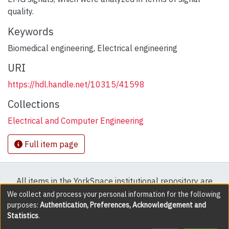
quality.
Keywords
Biomedical engineering
,
Electrical engineering
URI
https://hdl.handle.net/10315/41598
Collections
Electrical and Computer Engineering
Full item page
All items in the YorkSpace institutional repository are
protected by copyright, with all rights reserved except
We collect and process your personal information for the following
purposes:
Authentication, Preferences, Acknowledgement and
where explicitly noted.
Statistics
.