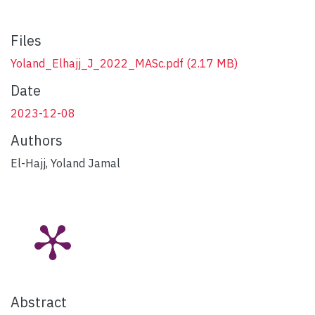
Files
Yoland_Elhajj_J_2022_MASc.pdf
(2.17 MB)
Date
2023-12-08
Authors
El-Hajj, Yoland Jamal
Abstract