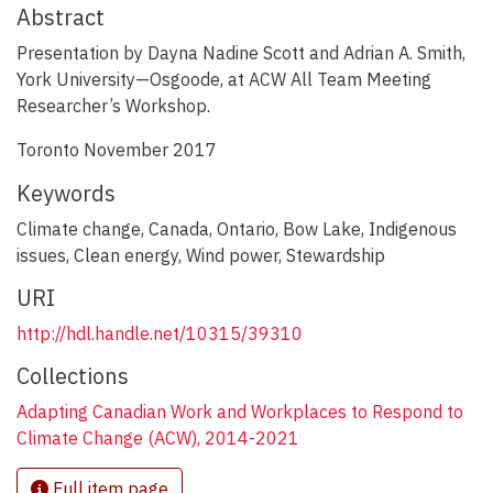
Abstract
Presentation by Dayna Nadine Scott and Adrian A. Smith,
York University—Osgoode, at ACW All Team Meeting
Researcher’s Workshop.
Toronto November 2017
Keywords
Climate change
,
Canada
,
Ontario
,
Bow Lake
,
Indigenous
issues
,
Clean energy
,
Wind power
,
Stewardship
URI
http://hdl.handle.net/10315/39310
Collections
Adapting Canadian Work and Workplaces to Respond to
Climate Change (ACW), 2014-2021
Full item page