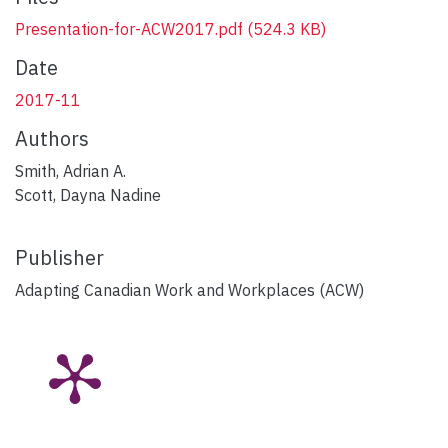
Presentation-for-ACW2017.pdf
(524.3 KB)
Date
2017-11
Authors
Smith, Adrian A.
Scott, Dayna Nadine
Publisher
Adapting Canadian Work and Workplaces (ACW)