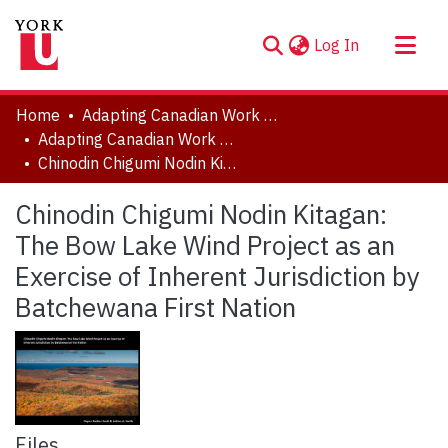
(current)
Log In
About
Home
Adapting Canadian Work and Workplaces to Respond to Climate Change (ACW)
Communities & Collections
Adapting Canadian Work and Workplaces to Respond to Climate Change (ACW), 2014-2021
Chinodin Chigumi Nodin Kitagan: The Bow Lake Wind Project as an Exercise of Inherent Jurisdiction by Batchewana First Nation
Browse YorkSpace
Statistics
Chinodin Chigumi Nodin Kitagan:
The Bow Lake Wind Project as an
Exercise of Inherent Jurisdiction by
Batchewana First Nation
Files