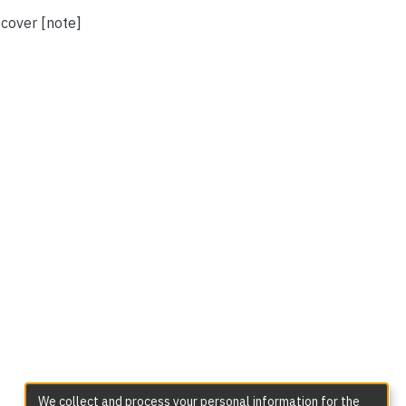
 cover [note]
We collect and process your personal information for the