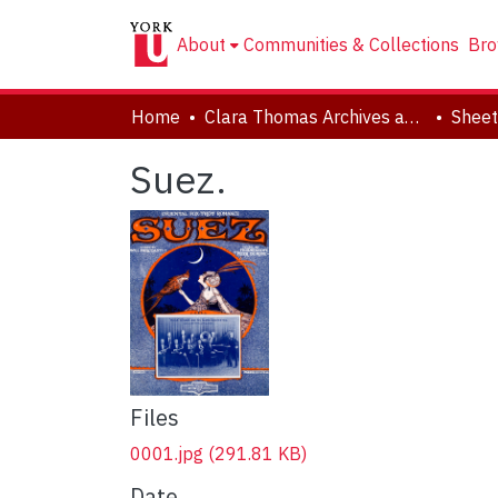
About
Communities & Collections
Bro
Home
Clara Thomas Archives and Special Collections
Sheet
Suez.
Files
0001.jpg
(291.81 KB)
Date