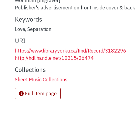
Wohlman [engraver]
Publisher's advertisement on front inside cover & back
Keywords
Love
,
Separation
URI
https://www.library.yorku.ca/find/Record/3182296
http://hdl.handle.net/10315/26474
Collections
Sheet Music Collections
Full item page