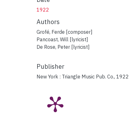
1922
Authors
Grofé, Ferde [composer]
Pancoast, Will [lyricist]
De Rose, Peter [lyricist]
Publisher
New York : Triangle Music Pub. Co., 1922