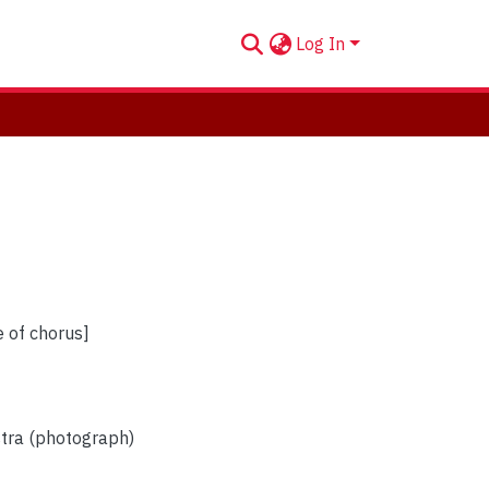
Log In
e of chorus]
stra (photograph)