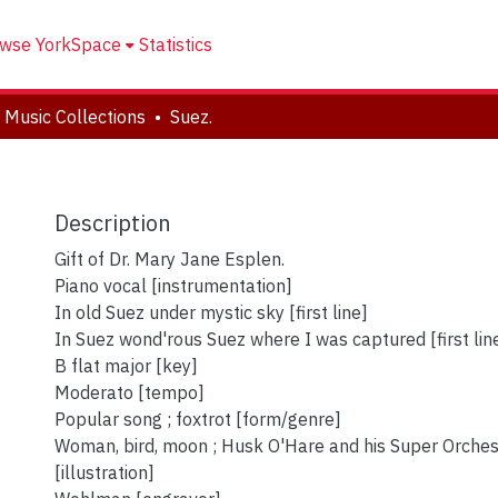
wse YorkSpace
Statistics
 Music Collections
Suez.
Description
Gift of Dr. Mary Jane Esplen.
Piano vocal [instrumentation]
In old Suez under mystic sky [first line]
In Suez wond'rous Suez where I was captured [first lin
B flat major [key]
Moderato [tempo]
Popular song ; foxtrot [form/genre]
Woman, bird, moon ; Husk O'Hare and his Super Orche
[illustration]