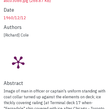
asc03086.jpg
(268.87 KB)
Date
1960/12/12
Authors
[Richard] Cole
Abstract
Image of man in officer or captain's uniform standing with
coat collar turned up against the elements on deck; ice
thickly covering railing [at Terminal deck 17 when-
"Fernadale" ship covered with ice after Chicago - Toronto