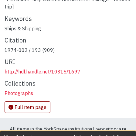
trip]
Keywords
Ships & Shipping
Citation
1974-002 / 193 (909)
URI
http://hdl.handle.net/10315/1697
Collections
Photographs
Full item page
All items in the YorkSpace institutional repository are