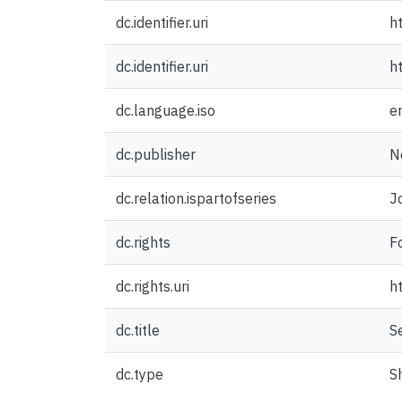
dc.identifier.uri
h
dc.identifier.uri
h
dc.language.iso
e
dc.publisher
N
dc.relation.ispartofseries
J
dc.rights
F
dc.rights.uri
h
dc.title
S
dc.type
S