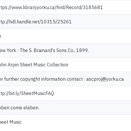
ttps://www.library.yorku.ca/find/Record/3185681
ttp://hdl.handle.net/10315/25261
n
ew York : The S. Brainard's Sons Co., 1899.
ohn Arpin Sheet Music Collection
or further copyright information contact : ascproj@yorku.ca
ttp://bit.ly/SheetMusicFAQ
eben come eleben.
heet Music