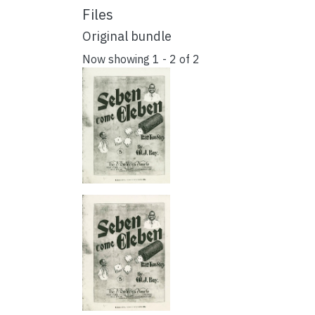
Files
Original bundle
Now showing
1 - 2 of 2