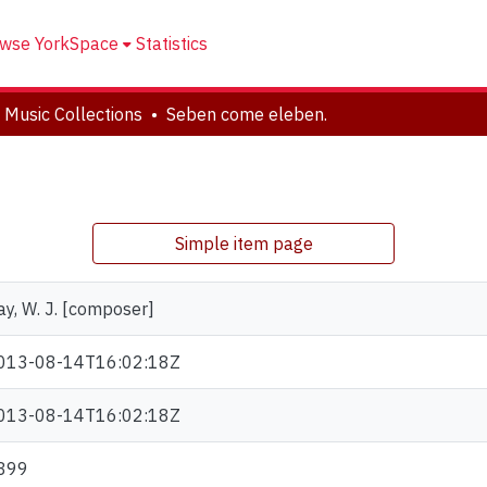
wse YorkSpace
Statistics
 Music Collections
Seben come eleben.
Simple item page
ay, W. J. [composer]
013-08-14T16:02:18Z
013-08-14T16:02:18Z
899