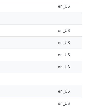
en_US
en_US
en_US
en_US
en_US
en_US
en_US