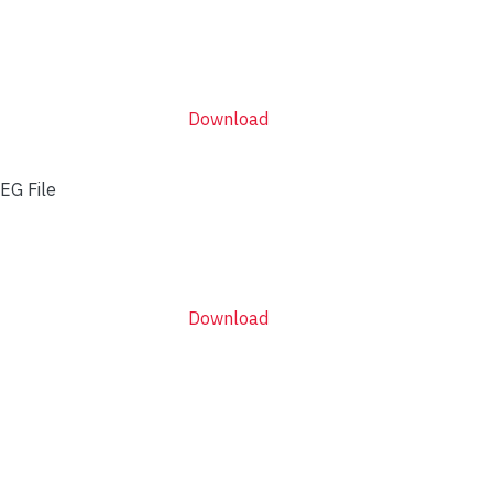
Download
EG File
Download