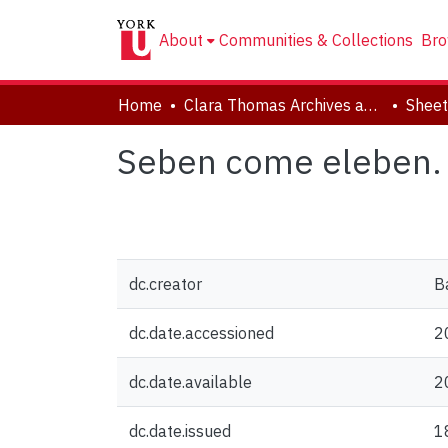
About
Communities & Collections
Bro
Home
Clara Thomas Archives and Special Collections
Sheet
Seben come eleben.
dc.creator
B
dc.date.accessioned
2
dc.date.available
2
dc.date.issued
1