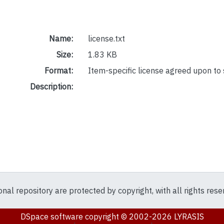
Name:
license.txt
Size:
1.83 KB
Format:
Item-specific license agreed upon to
Description:
ional repository are protected by copyright, with all rights res
DSpace software
copyright © 2002-2026
LYRASIS