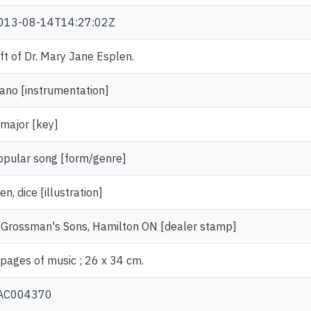
013-08-14T14:27:02Z
ift of Dr. Mary Jane Esplen.
iano [instrumentation]
 major [key]
opular song [form/genre]
n, dice [illustration]
. Grossman's Sons, Hamilton ON [dealer stamp]
 pages of music ; 26 x 34 cm.
AC004370