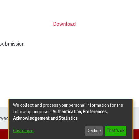
Download
 submission
We collect and process your personal information for the
following purposes:
Authentication, Preferences,
erved except where explicitly noted.
Acknowledgement and Statistics
.
Customize
Decline
That's ok