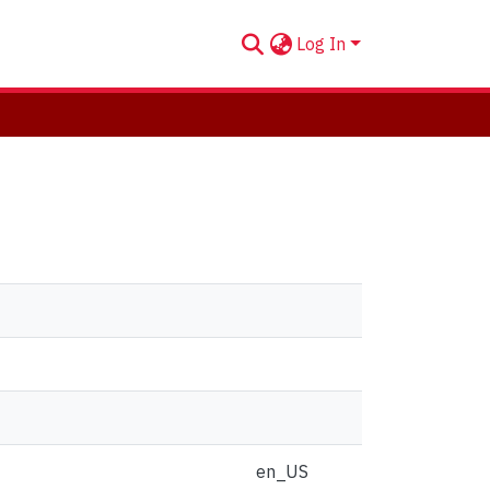
Log In
en_US