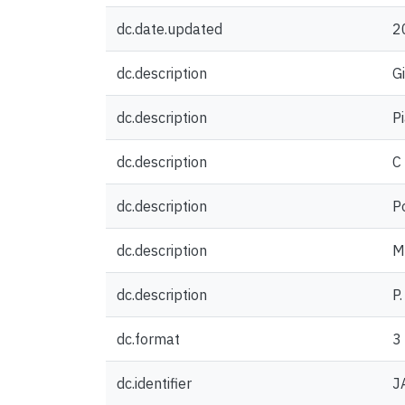
dc.date.updated
2
dc.description
G
dc.description
P
dc.description
C
dc.description
P
dc.description
Me
dc.description
P
dc.format
3
dc.identifier
J