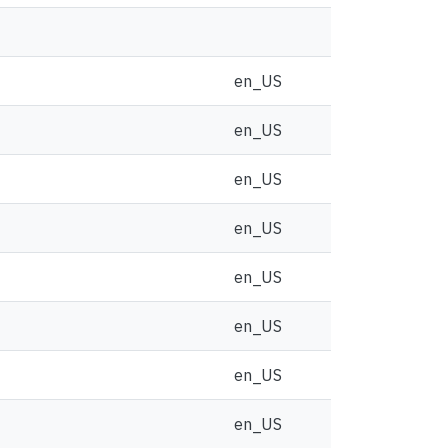
en_US
en_US
en_US
en_US
en_US
en_US
en_US
en_US