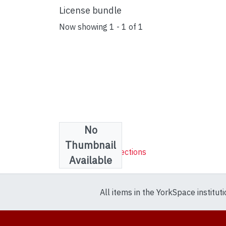
License bundle
Now showing
1 - 1 of 1
No
Collections
Thumbnail
Sheet Music Collections
Available
All items in the YorkSpace institut