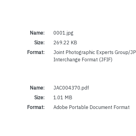
Name:
0001.jpg
Size:
269.22 KB
Format:
Joint Photographic Experts Group/JP
Interchange Format (JFIF)
Name:
JAC004370.pdf
Size:
1.01 MB
Format:
Adobe Portable Document Format