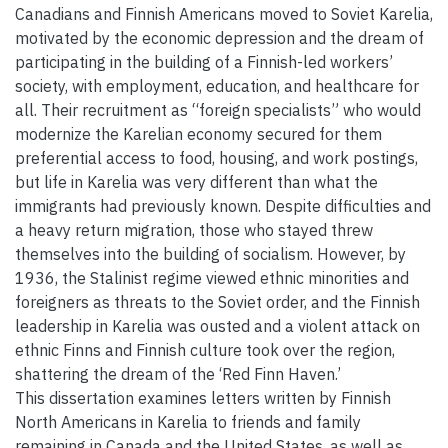
Canadians and Finnish Americans moved to Soviet Karelia,
motivated by the economic depression and the dream of
participating in the building of a Finnish-led workers’
society, with employment, education, and healthcare for
all. Their recruitment as “foreign specialists” who would
modernize the Karelian economy secured for them
preferential access to food, housing, and work postings,
but life in Karelia was very different than what the
immigrants had previously known. Despite difficulties and
a heavy return migration, those who stayed threw
themselves into the building of socialism. However, by
1936, the Stalinist regime viewed ethnic minorities and
foreigners as threats to the Soviet order, and the Finnish
leadership in Karelia was ousted and a violent attack on
ethnic Finns and Finnish culture took over the region,
shattering the dream of the ‘Red Finn Haven.’
This dissertation examines letters written by Finnish
North Americans in Karelia to friends and family
remaining in Canada and the United States, as well as