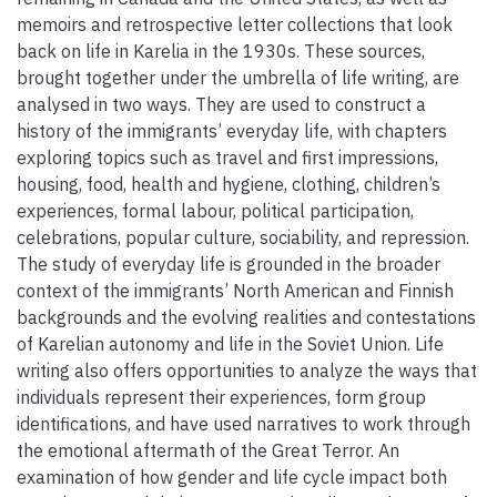
memoirs and retrospective letter collections that look
back on life in Karelia in the 1930s. These sources,
brought together under the umbrella of life writing, are
analysed in two ways. They are used to construct a
history of the immigrants’ everyday life, with chapters
exploring topics such as travel and first impressions,
housing, food, health and hygiene, clothing, children’s
experiences, formal labour, political participation,
celebrations, popular culture, sociability, and repression.
The study of everyday life is grounded in the broader
context of the immigrants’ North American and Finnish
backgrounds and the evolving realities and contestations
of Karelian autonomy and life in the Soviet Union. Life
writing also offers opportunities to analyze the ways that
individuals represent their experiences, form group
identifications, and have used narratives to work through
the emotional aftermath of the Great Terror. An
examination of how gender and life cycle impact both