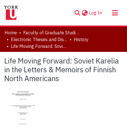
(current)
Log In
About
Home
Faculty of Graduate Studies
Communities & Collections
Electronic Theses and Dissertations (ETDs)
History
Life Moving Forward: Soviet Karelia in the Letters & Memoirs of Finnish North Americans
Browse YorkSpace
Statistics
Life Moving Forward: Soviet Karelia
in the Letters & Memoirs of Finnish
North Americans