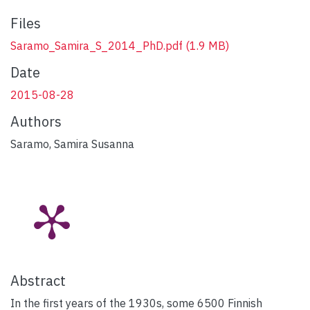
Files
Saramo_Samira_S_2014_PhD.pdf
(1.9 MB)
Date
2015-08-28
Authors
Saramo, Samira Susanna
Abstract
In the first years of the 1930s, some 6500 Finnish