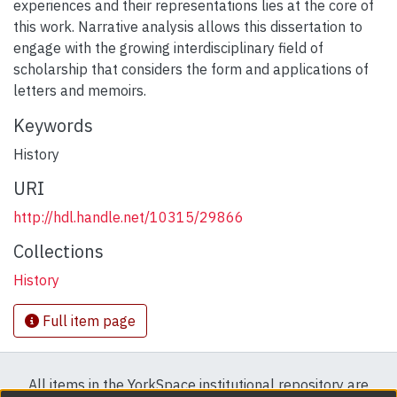
experiences and their representations lies at the core of
this work. Narrative analysis allows this dissertation to
engage with the growing interdisciplinary field of
scholarship that considers the form and applications of
letters and memoirs.
Keywords
History
URI
http://hdl.handle.net/10315/29866
Collections
History
Full item page
All items in the YorkSpace institutional repository are