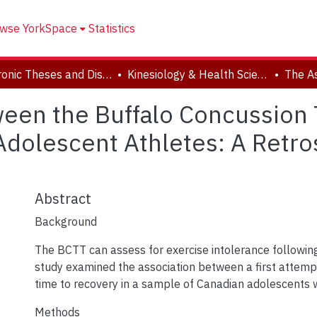
wse YorkSpace
Statistics
Electronic Theses and Dissertations (ETDs)
Kinesiology & Health Science
een the Buffalo Concussion 
Adolescent Athletes: A Retro
Abstract
Background
The BCTT can assess for exercise intolerance following
study examined the association between a first attem
time to recovery in a sample of Canadian adolescents 
Methods