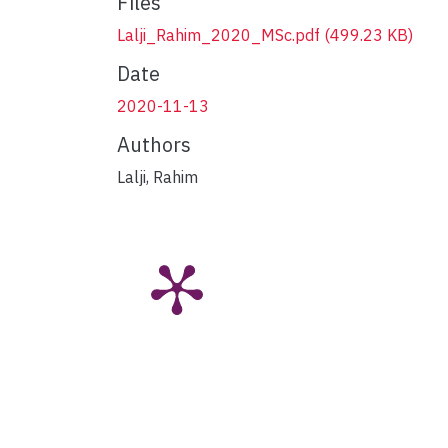
Files
Lalji_Rahim_2020_MSc.pdf
(499.23 KB)
Date
2020-11-13
Authors
Lalji, Rahim