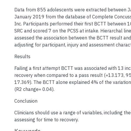
Data from 855 adolescents were extracted between 
January 2019 from the database of Complete Concu
Inc. Participants performed their first BCTT between 1
SRC and scored 7 on the PCSS at intake. Hierarchal lin
assessed the association between the BCTT result and
adjusting for participant, injury and assessment charact
Results
Failing a first attempt BCTT was associated with 13 in
recovery when compared to a pass result (=13.173, 
17.369). The BCTT alone explained 4% of the variation
(R2 change= 0.04).
Conclusion
Clinicians should use a range of variables, including t
assessing for time to recovery.