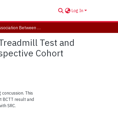
Log In
The Association Between the Buffalo Concussion Treadmill Test and Time to Recovery in Adolescent Athletes: A Retrospective Cohort Study
Treadmill Test and
spective Cohort
 concussion. This
pt BCTT result and
with SRC.