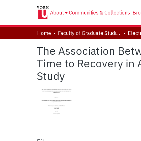
About
Communities & Collections
Bro
Home
Faculty of Graduate Studies
The Association Betw
Time to Recovery in 
Study