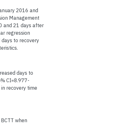
January 2016 and
ssion Management
0 and 21 days after
ear regression
 days to recovery
eristics.
creased days to
95% CI=8.977-
 in recovery time
he BCTT when