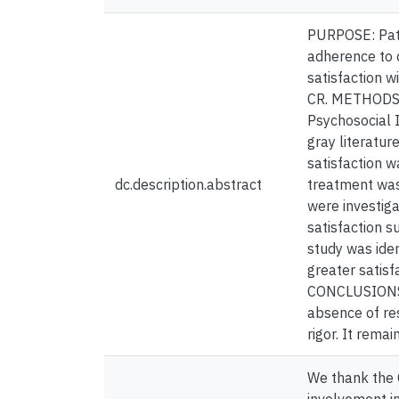
PURPOSE: Pati
adherence to c
satisfaction w
CR. METHODS: 
Psychosocial 
gray literatu
satisfaction w
dc.description.abstract
treatment was
were investiga
satisfaction s
study was iden
greater satis
CONCLUSIONS: 
absence of res
rigor. It rema
We thank the 