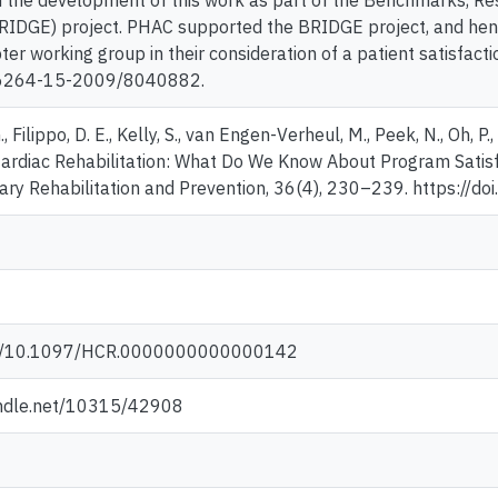
n the development of this work as part of the Benchmarks, Re
RIDGE) project. PHAC supported the BRIDGE project, and hence
ter working group in their consideration of a patient satisfacti
6264-15-2009/8040882.
 Filippo, D. E., Kelly, S., van Engen-Verheul, M., Peek, N., Oh, P
ardiac Rehabilitation: What Do We Know About Program Satisf
ry Rehabilitation and Prevention, 36(4), 230–239. https:
org/10.1097/HCR.0000000000000142
andle.net/10315/42908