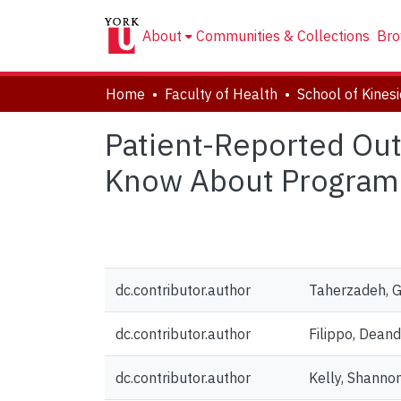
About
Communities & Collections
Bro
Home
Faculty of Health
Patient-Reported Out
Know About Program 
dc.contributor.author
Taherzadeh, 
dc.contributor.author
Filippo, Deand
dc.contributor.author
Kelly, Shanno