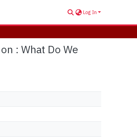
Log In
ion : What Do We