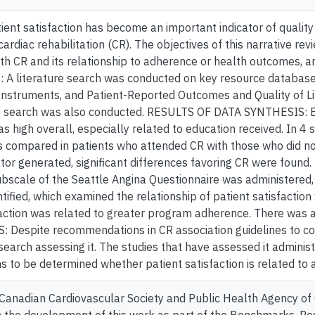
ent satisfaction has become an important indicator of quality
ardiac rehabilitation (CR). The objectives of this narrative rev
ith CR and its relationship to adherence or health outcomes, 
A literature search was conducted on key resource database
Instruments, and Patient-Reported Outcomes and Quality of Li
re search was also conducted. RESULTS OF DATA SYNTHESIS: Ei
as high overall, especially related to education received. In 4 s
 compared in patients who attended CR with those who did not
tor generated, significant differences favoring CR were found.
ubscale of the Seattle Angina Questionnaire was administered
tified, which examined the relationship of patient satisfactio
faction was related to greater program adherence. There was a
Despite recommendations in CR association guidelines to consi
earch assessing it. The studies that have assessed it admini
ins to be determined whether patient satisfaction is related t
Canadian Cardiovascular Society and Public Health Agency of 