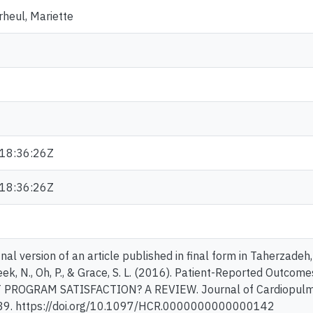
heul, Mariette
18:36:26Z
18:36:26Z
inal version of an article published in final form in Taherzadeh, G
eek, N., Oh, P., & Grace, S. L. (2016). Patient-Reported Outco
ROGRAM SATISFACTION? A REVIEW. Journal of Cardiopulmona
39. https://doi.org/10.1097/HCR.0000000000000142