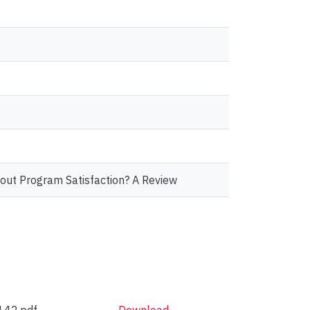
out Program Satisfaction? A Review
42.pdf
Download