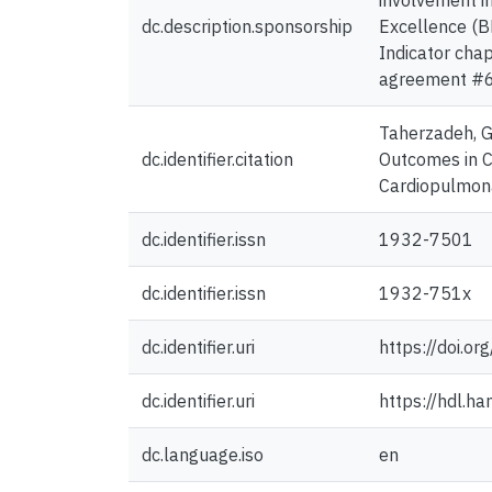
involvement i
dc.description.sponsorship
Excellence (B
Indicator chap
agreement #
Taherzadeh, G.,
dc.identifier.citation
Outcomes in C
Cardiopulmona
dc.identifier.issn
1932-7501
dc.identifier.issn
1932-751x
dc.identifier.uri
https://doi.
dc.identifier.uri
https://hdl.h
dc.language.iso
en