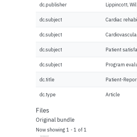
dc.publisher
Lippincott, Wi
dc.subject
Cardiac rehabi
dc.subject
Cardiovascula
dc.subject
Patient satisf
dc.subject
Program eval
dc.title
Patient-Repor
dc.type
Article
Files
Original bundle
Now showing
1 - 1 of 1