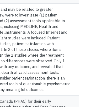
 and may be related to greater
iew were to investigate (1) patient
and (2) assessment tools applicable to
s, including MEDLINE, Health and
fe Instruments. A focused Internet and
ght studies were included. Patient
tudies, patient satisfaction with
. In 2 of these studies where items
 In the 2 studies where the treatment
, no differences were observed. Only 1
n with any outcome, and revealed that
 dearth of valid assessment tools.
der patient satisfaction, there is an
stered tools of questionable psychometric
o any meaningful outcomes.
Canada (PHAC) for their early