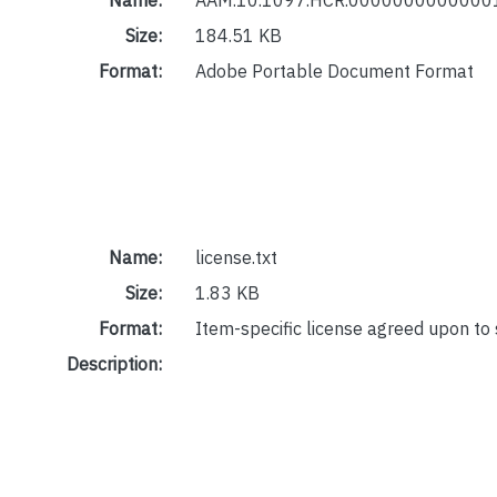
Size:
184.51 KB
Format:
Adobe Portable Document Format
Name:
license.txt
Size:
1.83 KB
Format:
Item-specific license agreed upon to
Description: