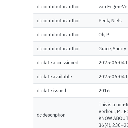
dc.contributor.author
van Engen-Ver
dc.contributor.author
Peek, Niels
dc.contributor.author
Oh, P.
dc.contributor.author
Grace, Sherry
dc.date.accessioned
2025-06-04T
dc.date.available
2025-06-04T
dc.date.issued
2016
This is a non-f
Verheul, M., P
dc.description
KNOW ABOUT P
36(4), 230–2