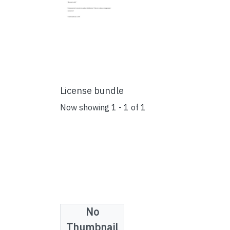
License bundle
Now showing
1 - 1 of 1
No
Collections
Thumbnail