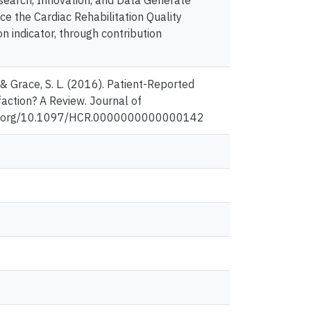
search, Innovation, and Data Generate
 the Cardiac Rehabilitation Quality
on indicator, through contribution
., & Grace, S. L. (2016). Patient-Reported
action? A Review. Journal of
//doi.org/10.1097/HCR.0000000000000142