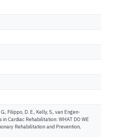
., Filippo, D. E., Kelly, S., van Engen-
mes in Cardiac Rehabilitation: WHAT DO WE
ry Rehabilitation and Prevention,