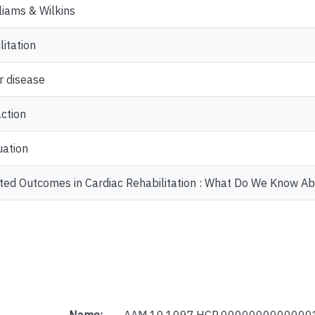
lliams & Wilkins
litation
r disease
action
uation
ted Outcomes in Cardiac Rehabilitation : What Do We Know Ab
Name:
AAM.10.1097.HCR.00000000000001