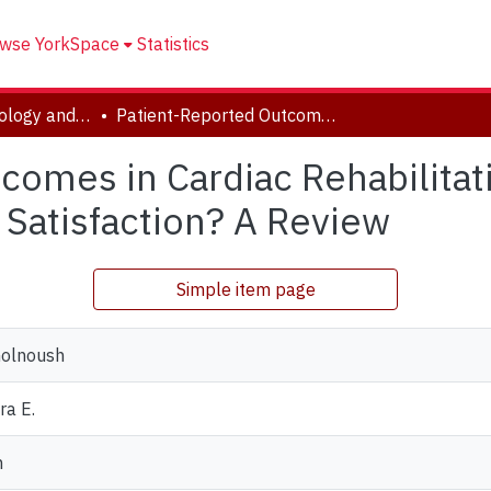
wse YorkSpace
Statistics
School of Kinesiology and Health Science
Patient-Reported Outcomes in Cardiac Rehabilitation : What Do We Know About Program Satisfaction? A Review
comes in Cardiac Rehabilitat
Satisfaction? A Review
Simple item page
Golnoush
ra E.
n