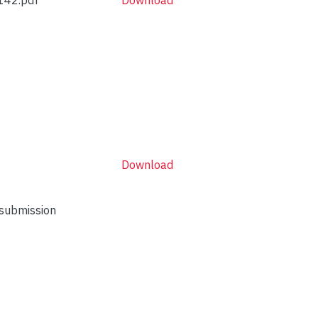
Download
 submission