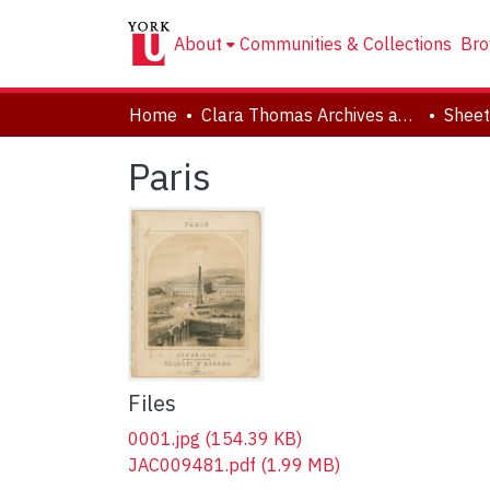
About
Communities & Collections
Bro
Home
Clara Thomas Archives and Special Collections
Sheet
Paris
Files
0001.jpg
(154.39 KB)
JAC009481.pdf
(1.99 MB)