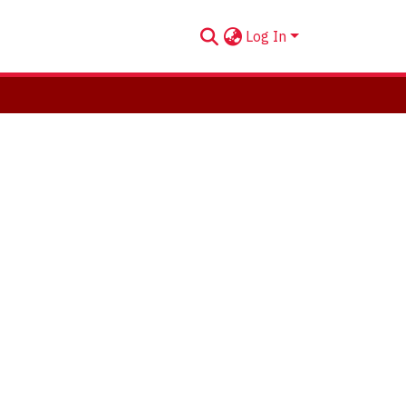
Log In