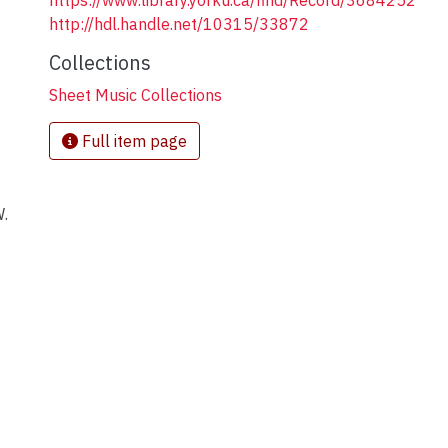
https://www.library.yorku.ca/find/Record/3684252
http://hdl.handle.net/10315/33872
Collections
Sheet Music Collections
]
Full item page
W.