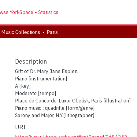
wse YorkSpace
Statistics
 Music Collections
Paris
Description
Gift of Dr. Mary Jane Esplen.
Piano [instrumentation]
A [key]
Moderato [tempo]
Place de Concorde, Luxor Obelisk, Paris [illustration]
Piano music ; quadrille [form/genre]
Sarony and Major, N.Y.[lithographer]
URI