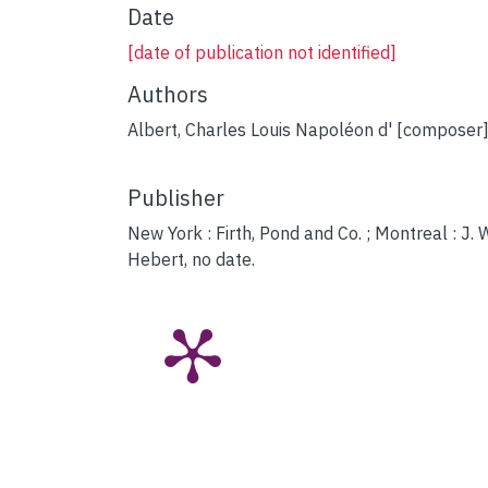
Date
[date of publication not identified]
Authors
Albert, Charles Louis Napoléon d' [composer
Publisher
New York : Firth, Pond and Co. ; Montreal : J. 
Hebert, no date.