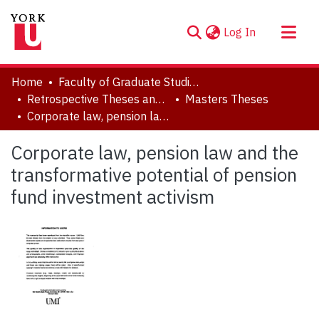
(current)
Log In
About
Home
Faculty of Graduate Studies
Communities & Collections
Retrospective Theses and Dissertations (prior to 2013)
Masters Theses
Corporate law, pension law and the transformative potential of pension fund investment activism
Browse YorkSpace
Statistics
Corporate law, pension law and the
transformative potential of pension
fund investment activism