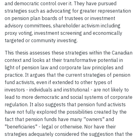
and democratic control over it. They have pursued
strategies such as advocating for greater representation
on pension plan boards of trustees or investment
advisory committees, shareholder activism including
proxy voting, investment screening and economically
targeted or community investing.
This thesis assesses these strategies within the Canadian
context and looks at their transformative potential in
light of pension law and corporate law principles and
practice. It argues that the current strategies of pension
fund activists, even if extended to other types of
investors - individuals and institutional - are not likely to
lead to more democratic and social systems of corporate
regulation. It also suggests that pension fund activists
have not fully explored the possibilities created by the
fact that pension funds have many ''owners" and
"beneficiaries" - legal or otherwise. Nor have their
strategies adequately considered the suggestion that the