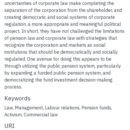
uncertainties of corporate law make completing the
separation of the corporation from the shareholder, and
creating democratic and social systems of corporate
regulation, a more appropriate and meaningful political
project. In short, they have not challenged the limitations
of pension law and corporate law with strategies that
recognize the corporation and markets as social
institutions that should be democratically and socially
regulated. One avenue for doing this appears to be
through utilizing the public pension system, particularly
by expanding a funded public pension system, and
democratizing the fund investment decision-making
process.
Keywords
Law
,
Management
,
Labour relations
,
Pension funds
,
Activism
,
Commercial law
URI