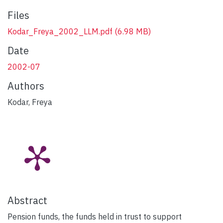
Files
Kodar_Freya_2002_LLM.pdf
(6.98 MB)
Date
2002-07
Authors
Kodar, Freya
Abstract
Pension funds, the funds held in trust to support