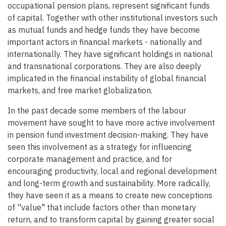
occupational pension plans, represent significant funds
of capital. Together with other institutional investors such
as mutual funds and hedge funds they have become
important actors in financial markets - nationally and
internationally. They have significant holdings in national
and transnational corporations. They are also deeply
implicated in the financial instability of global financial
markets, and free market globalization.
In the past decade some members of the labour
movement have sought to have more active involvement
in pension fund investment decision-making. They have
seen this involvement as a strategy for influencing
corporate management and practice, and for
encouraging productivity, local and regional development
and long-term growth and sustainability. More radically,
they have seen it as a means to create new conceptions
of ''value" that include factors other than monetary
return, and to transform capital by gaining greater social