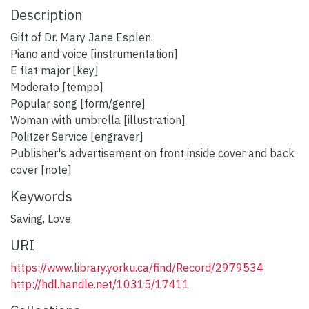
Description
Gift of Dr. Mary Jane Esplen.
Piano and voice [instrumentation]
E flat major [key]
Moderato [tempo]
Popular song [form/genre]
Woman with umbrella [illustration]
Politzer Service [engraver]
Publisher's advertisement on front inside cover and back
cover [note]
Keywords
Saving
,
Love
URI
https://www.library.yorku.ca/find/Record/2979534
http://hdl.handle.net/10315/17411