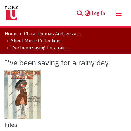
(current)
Log In
About
Home
Clara Thomas Archives and Special Collections
Communities & Collections
Sheet Music Collections
I've been saving for a rainy day.
Browse YorkSpace
Statistics
I've been saving for a rainy day.
Files