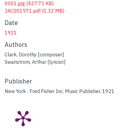
0001.jpg
(427.73 KB)
JAC001571.pdf
(1.32 MB)
Date
1921
Authors
Clark, Dorothy [composer]
Swanstrom, Arthur [lyricist]
Publisher
New York : Fred Fisher Inc. Music Publisher, 1921