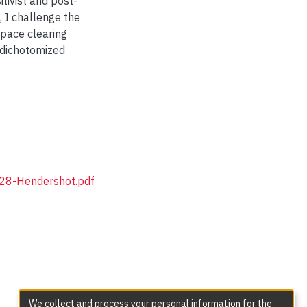
tivist and post-
, I challenge the
space clearing
 dichotomized
P28-Hendershot.pdf
We collect and process your personal information for the