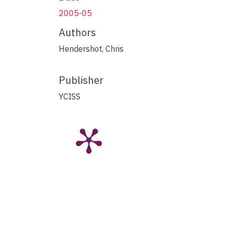
2005-05
Authors
Hendershot, Chris
Publisher
YCISS