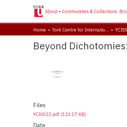
About
Communities & Collections
Bro
Home
York Centre for International and Security Studies
YCISS
Beyond Dichotomies: 
Files
YCI0022.pdf
(121.17 KB)
Date