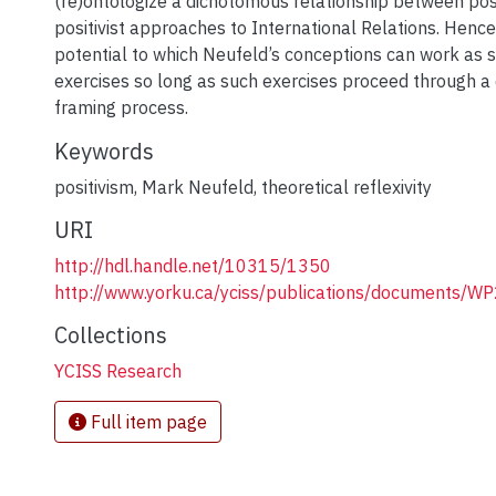
(re)ontologize a dichotomous relationship between posi
positivist approaches to International Relations. Hence
potential to which Neufeld’s conceptions can work as 
exercises so long as such exercises proceed through a
framing process.
Keywords
positivism
,
Mark Neufeld
,
theoretical reflexivity
URI
http://hdl.handle.net/10315/1350
http://www.yorku.ca/yciss/publications/documents/W
Collections
YCISS Research
Full item page