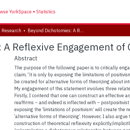
wse YorkSpace
Statistics
 Research
Beyond Dichotomies: A Reflexive Engagement of Critical Reflexivity
A Reflexive Engagement of Cr
Abstract
The purpose of the following paper is to critically en
claim, “it is only by exposing the limitations of positiv
be created for alternative forms of theorizing about inte
My engagement of this statement involves three relate
Firstly, I contend that one can construct an effective 
reaffirms – and indeed is inflected with – postpositivist
exposing the ‘limitations of positivism’ will create the
‘alternative forms of theorizing’. However, I also argue
construction of theoretical reflexivity explicitly/implici