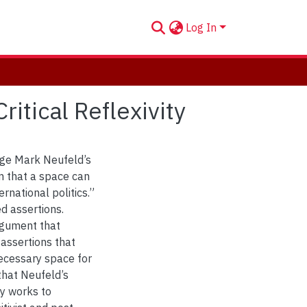
Log In
itical Reflexivity
gage Mark Neufeld’s
ism that a space can
rnational politics.”
d assertions.
argument that
 assertions that
 necessary space for
 that Neufeld’s
tly works to