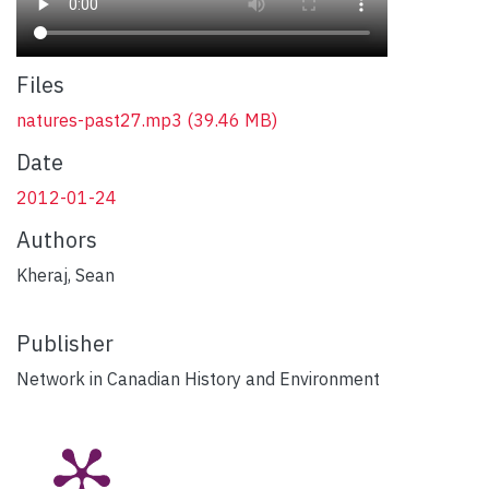
Files
natures-past27.mp3
(39.46 MB)
Date
2012-01-24
Authors
Kheraj, Sean
Publisher
Network in Canadian History and Environment