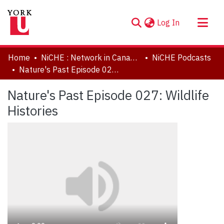
(current)
Log In
About
Home
NiCHE : Network in Canadian History & Environment | Nouvelle initiative Canadienne en histoire de l'environnement
NiCHE Podcasts
Communities & Collections
Nature's Past Episode 027: Wildlife Histories
Browse YorkSpace
Nature's Past Episode 027: Wildlife
Statistics
Histories