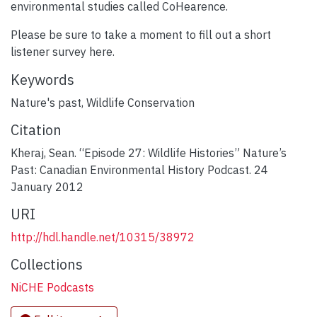
environmental studies called CoHearence.
Please be sure to take a moment to fill out a short
listener survey here.
Keywords
Nature's past
,
Wildlife Conservation
Citation
Kheraj, Sean. “Episode 27: Wildlife Histories” Nature’s
Past: Canadian Environmental History Podcast. 24
January 2012
URI
http://hdl.handle.net/10315/38972
Collections
NiCHE Podcasts