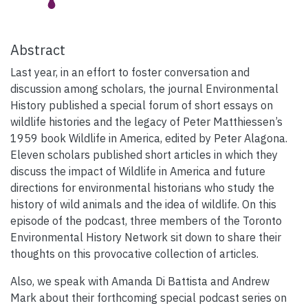
Abstract
Last year, in an effort to foster conversation and
discussion among scholars, the journal Environmental
History published a special forum of short essays on
wildlife histories and the legacy of Peter Matthiessen’s
1959 book Wildlife in America, edited by Peter Alagona.
Eleven scholars published short articles in which they
discuss the impact of Wildlife in America and future
directions for environmental historians who study the
history of wild animals and the idea of wildlife. On this
episode of the podcast, three members of the Toronto
Environmental History Network sit down to share their
thoughts on this provocative collection of articles.
Also, we speak with Amanda Di Battista and Andrew
Mark about their forthcoming special podcast series on