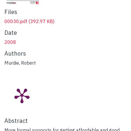
Files
00030.pdf
(392.97 KB)
Date
2008
Authors
Murdie, Robert
Abstract
More formal supports for getting affordable and good