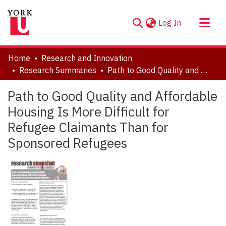
(current)
Log In
About
Home
Research and Innovation
Communities & Collections
Research Summaries
Path to Good Quality and Affordable Housing Is More Difficult for Refugee Claimants Than for Sponsored Refugees
Browse YorkSpace
Path to Good Quality and Affordable
Statistics
Housing Is More Difficult for
Refugee Claimants Than for
Sponsored Refugees