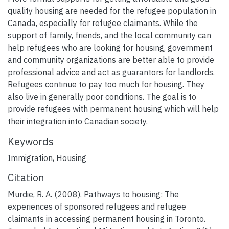
quality housing are needed for the refugee population in
Canada, especially for refugee claimants. While the
support of family, friends, and the local community can
help refugees who are looking for housing, government
and community organizations are better able to provide
professional advice and act as guarantors for landlords.
Refugees continue to pay too much for housing. They
also live in generally poor conditions. The goal is to
provide refugees with permanent housing which will help
their integration into Canadian society.
Keywords
Immigration
,
Housing
Citation
Murdie, R. A. (2008). Pathways to housing: The
experiences of sponsored refugees and refugee
claimants in accessing permanent housing in Toronto.