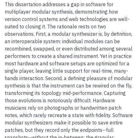
This dissertation addresses a gap in software for
multiplayer modular synthesis, demonstrating how
version control systems and web technologies are well-
suited to closing it. The rationale rests on two
observations. First, a modular synthesizer is, by definition,
an interoperable system: individual modules can be
recombined, swapped, or even distributed among several
performers to create a shared instrument. Yet in practice
most hardware and software setups are optimized for a
single player, leaving little support for real-time, many-
hands interaction. Second, a defining pleasure of modular
synthesis is that the instrument can be rewired on the fly,
transforming its topology mid-performance. Capturing
those evolutions is notoriously difficult. Hardware
musicians rely on photographs or handwritten patch
notes, which rarely recreate a state with fidelity. Software
modular synthesizers make it possible to save entire
patches, but they record only the endpoints--full
snapshots--without the in-between: the granular