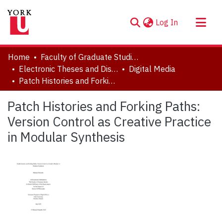
(current)
Log In
About
Home
Faculty of Graduate Studies
Communities & Collections
Electronic Theses and Dissertations (ETDs)
Digital Media
Patch Histories and Forking Paths: Version Control as Creative Practice in Modular Synthesis
Browse YorkSpace
Statistics
Patch Histories and Forking Paths:
Version Control as Creative Practice
in Modular Synthesis