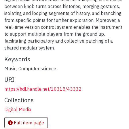
between knob turns across histories, merging gestures,
isolating and looping segments of history, and branching
from specific points for further exploration. Moreover, a
real-time version control system enables the instrument
to support multiple players from the ground up,
facilitating participatory and collective patching of a
shared modular system.
Keywords
Music
,
Computer science
URI
https://hdl.handle.net/10315/43332
Collections
Digital Media
Full item page