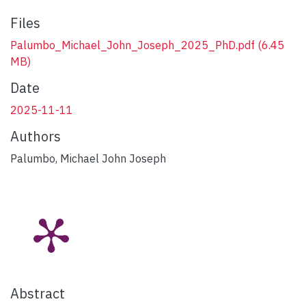
Files
Palumbo_Michael_John_Joseph_2025_PhD.pdf
(6.45
MB)
Date
2025-11-11
Authors
Palumbo, Michael John Joseph
Abstract