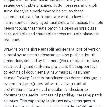
sequence of cable changes, button presses, and knob
turns that give a performance its arc. As these
incremental transformations are vital to how the
instrument can be played, analyzed, and studied, the field
needs tooling that treats patch histories as first-class
data, editable and shareable across multiple players in
real time.
Drawing on the three established generations of version
control systems, this dissertation also posits a fourth
generation, defined by the emergence of platform-based
social coding and real-time protocols that support live
co-editing of documents. A new musical instrument
named Forking Paths is introduced to address this gap: a
system that integrates software version control
architecture into a virtual modular synthesizer to
document the entire process of patching--creating patch
histories. This capability facilitates new techniques in
digital music performance, such as analyzing differences