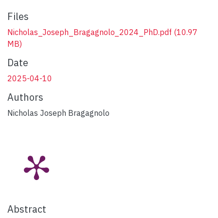
Files
Nicholas_Joseph_Bragagnolo_2024_PhD.pdf
(10.97
MB)
Date
2025-04-10
Authors
Nicholas Joseph Bragagnolo
Abstract