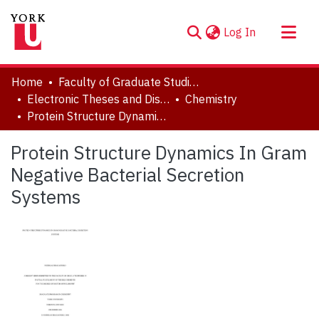
(current)
Log In
About
Home
Faculty of Graduate Studies
Communities & Collections
Electronic Theses and Dissertations (ETDs)
Chemistry
Protein Structure Dynamics In Gram Negative Bacterial Secretion Systems
Browse YorkSpace
Statistics
Protein Structure Dynamics In Gram
Negative Bacterial Secretion
Systems