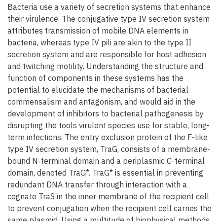
Bacteria use a variety of secretion systems that enhance
their virulence. The conjugative type IV secretion system
attributes transmission of mobile DNA elements in
bacteria, whereas type IV pili are akin to the type II
secretion system and are responsible for host adhesion
and twitching motility. Understanding the structure and
function of components in these systems has the
potential to elucidate the mechanisms of bacterial
commensalism and antagonism, and would aid in the
development of inhibitors to bacterial pathogenesis by
disrupting the tools virulent species use for stable, long-
term infections. The entry exclusion protein of the F-like
type IV secretion system, TraG, consists of a membrane-
bound N-terminal domain and a periplasmic C-terminal
domain, denoted TraG*. TraG* is essential in preventing
redundant DNA transfer through interaction with a
cognate TraS in the inner membrane of the recipient cell
to prevent conjugation when the recipient cell carries the
same plasmid. Using a multitude of biophysical methods