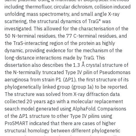
including thermofluor, circular dichroism, collision induced
unfolding mass spectrometry, and small angle X-ray
scattering, the structural dynamics of TraG* was
investigated. This allowed for the characterisation of the
50 N-terminal residues, the 77 C-terminal residues, and
the TraS-interacting region of the protein as highly
dynamic, providing evidence for the mechanism of the
long-distance interactions made by TraG. This
dissertation also describes the 1.3 Å crystal structure of
the N-terminally truncated Type IV pilin of Pseudomonas
aeruginosa from strain P1 (ΔP1), the first structure of its
phylogenetically linked group (group Ia) to be reported.
The structure was solved from X-ray diffraction data
collected 20 years ago with a molecular replacement
search model generated using AlphaFold. Comparisons
of the ΔP1 structure to other Type IV pilins using
ProSMART indicated that there are cases of higher
structural homology between different phylogenetic