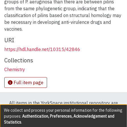
groups of P. aeruginosa than there are between pilins
from the same phylogenetic group, indicating that the
classification of pilins based on structural homology may
be necessary in developing anti-virulence drugs and
vaccines.
URI
https://hdl.handle.net/10315/42846
Collections
Chemistry
Full item page
All items in the YorkSpace institutional repository are
protected by copyright, with all rights reserved except
We collect and process your personal information for the following
purposes:
Authentication, Preferences, Acknowledgement and
where explicitly noted.
Statistics
.