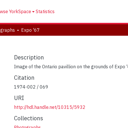
wse YorkSpace
Statistics
ographs
Expo '67
Description
Image of the Ontario pavillion on the grounds of Expo 
Citation
1974-002 / 069
URI
http://hdl.handle.net/10315/5932
Collections
Photographs