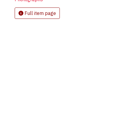
Full item page