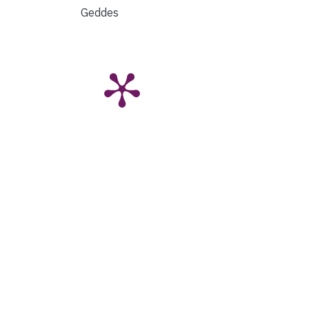
Geddes