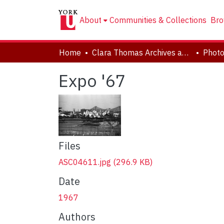
About
Communities & Collections
Bro
Home
Clara Thomas Archives and Special Collections
Phot
Expo '67
Files
ASC04611.jpg
(296.9 KB)
Date
1967
Authors