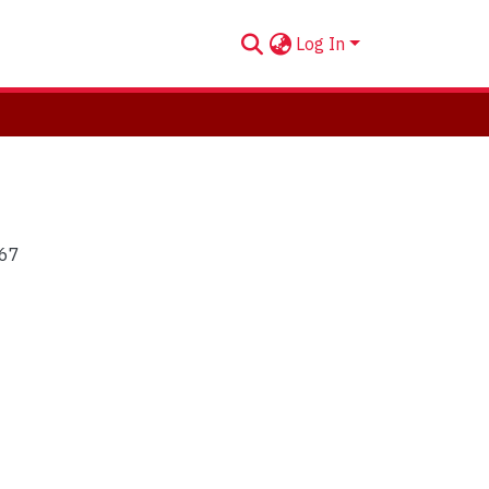
Log In
'67