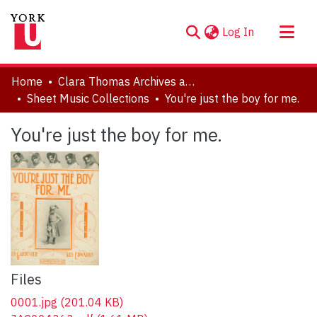
(current)
Log In
About
Home
Clara Thomas Archives and Special Collections
Communities & Collections
Sheet Music Collections
You're just the boy for me.
Browse YorkSpace
You're just the boy for me.
Statistics
Files
0001.jpg
(201.04 KB)