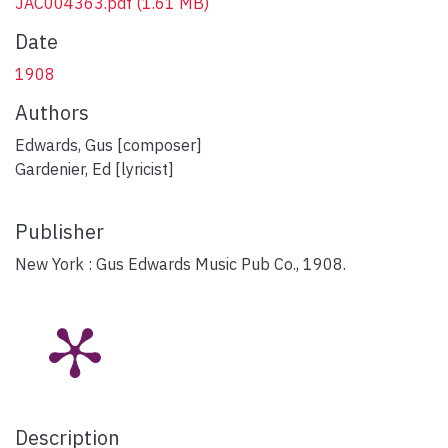
JAC004363.pdf
(1.61 MB)
Date
1908
Authors
Edwards, Gus [composer]
Gardenier, Ed [lyricist]
Publisher
New York : Gus Edwards Music Pub Co., 1908.
Description