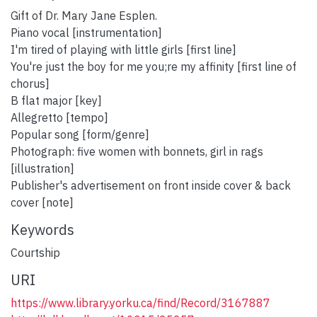
Gift of Dr. Mary Jane Esplen.
Piano vocal [instrumentation]
I'm tired of playing with little girls [first line]
You're just the boy for me you;re my affinity [first line of
chorus]
B flat major [key]
Allegretto [tempo]
Popular song [form/genre]
Photograph: five women with bonnets, girl in rags
[illustration]
Publisher's advertisement on front inside cover & back
cover [note]
Keywords
Courtship
URI
https://www.library.yorku.ca/find/Record/3167887