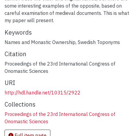
some interesting examples of the opposite, based on
careful examination of medieval documents. This is what
my paper will present.
Keywords
Names and Monastic Ownership
,
Swedish Toponyms
Citation
Proceedings of the 23rd International Congress of
Onomastic Sciences
URI
http://hdl.handle.net/10315/2922
Collections
Proceedings of the 23rd International Congress of
Onomastic Sciences
Full item page