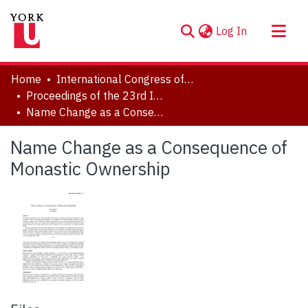
(current)
Log In
About
Home
International Congress of Onomastic Sciences, ICOS XXIII
Communities & Collections
Proceedings of the 23rd International Congress of Onomastic Sciences
Name Change as a Consequence of Monastic Ownership
Browse YorkSpace
Statistics
Name Change as a Consequence of
Monastic Ownership