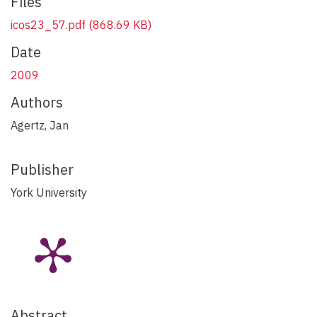
Files
icos23_57.pdf
(868.69 KB)
Date
2009
Authors
Agertz, Jan
Publisher
York University
Abstract