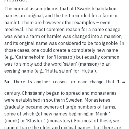
The normal assumption is that old Swedish habitation
names are original, and the first recorded for a farm or
hamlet. There are however other examples – even
medieval. The most common reason for a name change
was when a farm or hamlet was changed into a mansion,
and its original name was considered to be too ignoble. In
those cases, one could create a completely new name
(e.g., 'Cathrineholm' for 'Horsarp') but equally common
was to simply add the word 'säteri' (mansion) to an
existing name (e.g., 'Hulta säteri' for 'Hulta').
century, Christianity began to spread and monasteries
were established in southern Sweden. Monasteries
gradually became owners of large numbers of farms,
some of which got new names beginning in 'Munk-'
(monk) or 'Kloster-' (monastery). For most of these, we
cannot trace the older and original names, but there are