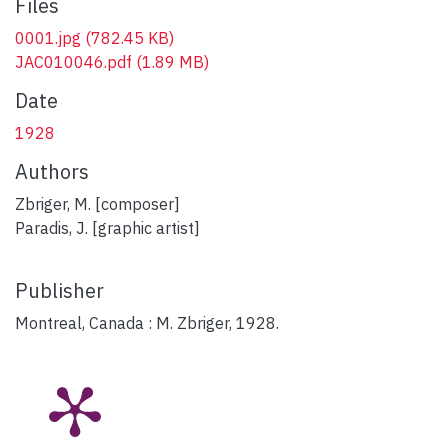
Files
0001.jpg
(782.45 KB)
JAC010046.pdf
(1.89 MB)
Date
1928
Authors
Zbriger, M. [composer]
Paradis, J. [graphic artist]
Publisher
Montreal, Canada : M. Zbriger, 1928.