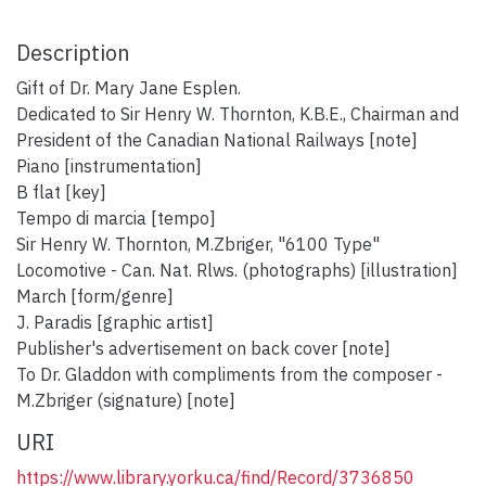
Description
Gift of Dr. Mary Jane Esplen.
Dedicated to Sir Henry W. Thornton, K.B.E., Chairman and
President of the Canadian National Railways [note]
Piano [instrumentation]
B flat [key]
Tempo di marcia [tempo]
Sir Henry W. Thornton, M.Zbriger, "6100 Type"
Locomotive - Can. Nat. Rlws. (photographs) [illustration]
March [form/genre]
J. Paradis [graphic artist]
Publisher's advertisement on back cover [note]
To Dr. Gladdon with compliments from the composer -
M.Zbriger (signature) [note]
URI
https://www.library.yorku.ca/find/Record/3736850