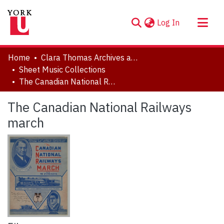
(current)
Log In
About
Home
Clara Thomas Archives and Special Collections
Communities & Collections
Sheet Music Collections
The Canadian National Railways march
Browse YorkSpace
Statistics
The Canadian National Railways
march