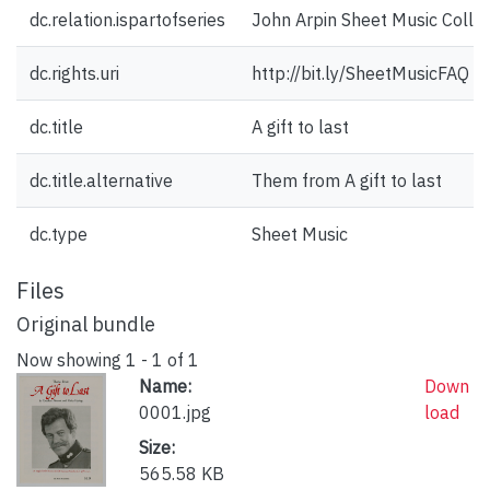
dc.relation.ispartofseries
John Arpin Sheet Music Collec
dc.rights.uri
http://bit.ly/SheetMusicFAQ
dc.title
A gift to last
dc.title.alternative
Them from A gift to last
dc.type
Sheet Music
Files
Original bundle
Now showing
1 - 1 of 1
Name:
Down
0001.jpg
load
Size:
565.58 KB