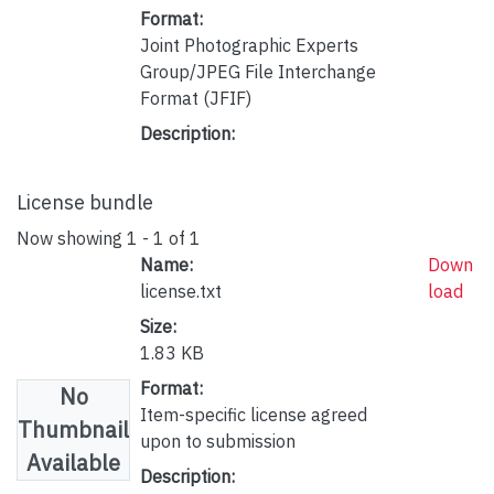
Format:
Joint Photographic Experts
Group/JPEG File Interchange
Format (JFIF)
Description:
License bundle
Now showing
1 - 1 of 1
Name:
Down
license.txt
load
Size:
1.83 KB
Format:
No
Item-specific license agreed
Thumbnail
upon to submission
Available
Description: