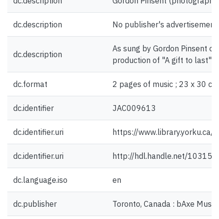
dc.description
Gordon Pinsent (photograph) [
dc.description
No publisher's advertisement
As sung by Gordon Pinsent on 
dc.description
production of "A gift to last" [
dc.format
2 pages of music ; 23 x 30 cm
dc.identifier
JAC009613
dc.identifier.uri
https://www.library.yorku.ca
dc.identifier.uri
http://hdl.handle.net/10315
dc.language.iso
en
dc.publisher
Toronto, Canada : bAxe Music 