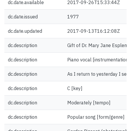
dc.date.available
2017-09-26T15:33:44Z
dc.date.issued
1977
dc.date.updated
2017-09-13T16:12:08Z
dc.description
Gift of Dr. Mary Jane Esplen.
dc.description
Piano vocal [instrumentation]
dc.description
As I return to yesterday I see [
dc.description
C [key]
dc.description
Moderately [tempo]
dc.description
Popular song [form/genre]