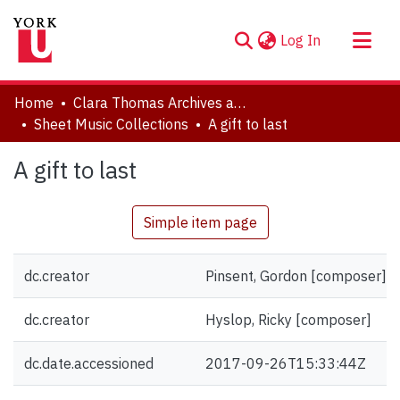
(current)
Log In
About
Home
Clara Thomas Archives and Special Collections
Communities & Collections
Sheet Music Collections
A gift to last
Browse YorkSpace
A gift to last
Statistics
Simple item page
dc.creator
Pinsent, Gordon [composer]
dc.creator
Hyslop, Ricky [composer]
dc.date.accessioned
2017-09-26T15:33:44Z