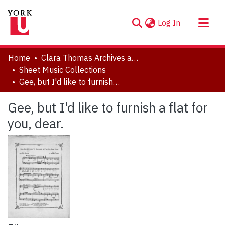
(current)
Log In
About
Home
Clara Thomas Archives and Special Collections
Communities & Collections
Sheet Music Collections
Gee, but I'd like to furnish a flat for you, dear.
Browse YorkSpace
Statistics
Gee, but I'd like to furnish a flat for
you, dear.