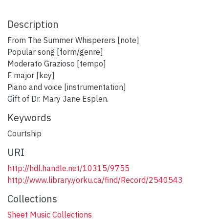
Description
From The Summer Whisperers [note]
Popular song [form/genre]
Moderato Grazioso [tempo]
F major [key]
Piano and voice [instrumentation]
Gift of Dr. Mary Jane Esplen.
Keywords
Courtship
URI
http://hdl.handle.net/10315/9755
http://www.library.yorku.ca/find/Record/2540543
Collections
Sheet Music Collections