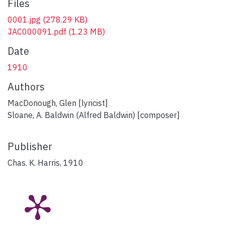
Files
0001.jpg
(278.29 KB)
JAC000091.pdf
(1.23 MB)
Date
1910
Authors
MacDonough, Glen [lyricist]
Sloane, A. Baldwin (Alfred Baldwin) [composer]
Publisher
Chas. K. Harris, 1910