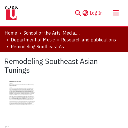
(current)
Log In
About
Home
School of the Arts, Media, Performance & Design (AMPD)
Communities & Collections
Department of Music
Research and publications
Remodeling Southeast Asian Tunings
Browse YorkSpace
Statistics
Remodeling Southeast Asian
Tunings