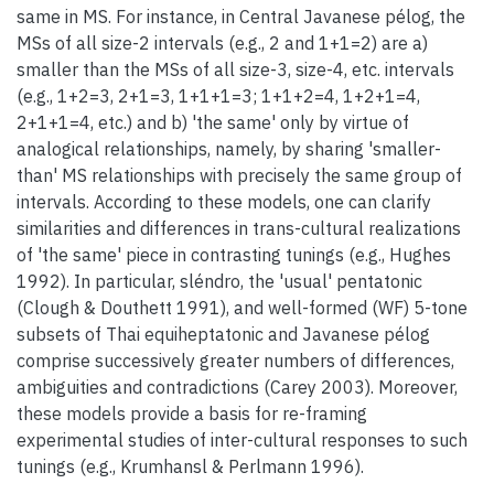
same in MS. For instance, in Central Javanese pélog, the
MSs of all size-2 intervals (e.g., 2 and 1+1=2) are a)
smaller than the MSs of all size-3, size-4, etc. intervals
(e.g., 1+2=3, 2+1=3, 1+1+1=3; 1+1+2=4, 1+2+1=4,
2+1+1=4, etc.) and b) 'the same' only by virtue of
analogical relationships, namely, by sharing 'smaller-
than' MS relationships with precisely the same group of
intervals. According to these models, one can clarify
similarities and differences in trans-cultural realizations
of 'the same' piece in contrasting tunings (e.g., Hughes
1992). In particular, sléndro, the 'usual' pentatonic
(Clough & Douthett 1991), and well-formed (WF) 5-tone
subsets of Thai equiheptatonic and Javanese pélog
comprise successively greater numbers of differences,
ambiguities and contradictions (Carey 2003). Moreover,
these models provide a basis for re-framing
experimental studies of inter-cultural responses to such
tunings (e.g., Krumhansl & Perlmann 1996).