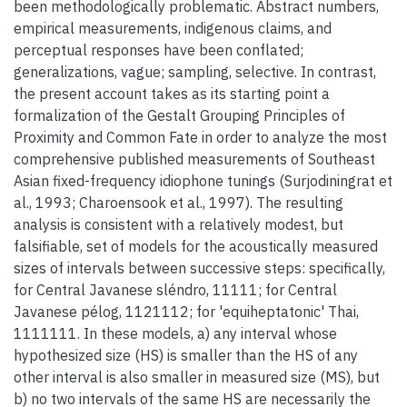
been methodologically problematic. Abstract numbers,
empirical measurements, indigenous claims, and
perceptual responses have been conflated;
generalizations, vague; sampling, selective. In contrast,
the present account takes as its starting point a
formalization of the Gestalt Grouping Principles of
Proximity and Common Fate in order to analyze the most
comprehensive published measurements of Southeast
Asian fixed-frequency idiophone tunings (Surjodiningrat et
al., 1993; Charoensook et al., 1997). The resulting
analysis is consistent with a relatively modest, but
falsifiable, set of models for the acoustically measured
sizes of intervals between successive steps: specifically,
for Central Javanese sléndro, 11111; for Central
Javanese pélog, 1121112; for 'equiheptatonic' Thai,
1111111. In these models, a) any interval whose
hypothesized size (HS) is smaller than the HS of any
other interval is also smaller in measured size (MS), but
b) no two intervals of the same HS are necessarily the