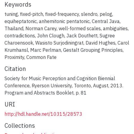
Keywords
tuning
,
fixed-pitch
,
fixed-frequency
,
slendro
,
pelog
,
equiheptatonic
,
anhemitonic pentatonic
,
Central Java
,
Thailand
,
Norman Carey
,
well-formed scales
,
ambiguities
,
contradictions
,
John Clough
,
Jack Douthett
,
Sugree
Charoensook
,
Wasisto Surjodiningrat
,
David Hughes
,
Carol
Krumhansl
,
Marc Perlman
,
Gestalt Grouping Principles
,
Proximity
,
Common Fate
Citation
Society for Music Perception and Cognition Biennial
Conference, Ryerson University, Toronto, August, 2013.
Program and Abstracts Booklet, p. 81
URI
http://hdl.handle.net/10315/28573
Collections