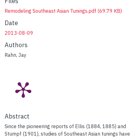
Files
Remodeling Southeast Asian Tunings.pdf
(69.79 KB)
Date
2013-08-09
Authors
Rahn, Jay
Abstract
Since the pioneering reports of Ellis (1884, 1885) and
Stumpf (1901), studies of Southeast Asian tunings have