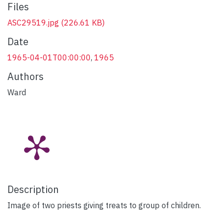
Files
ASC29519.jpg
(226.61 KB)
Date
1965-04-01T00:00:00
,
1965
Authors
Ward
Description
Image of two priests giving treats to group of children.