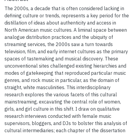
The 2000s, a decade that is often considered lacking in
defining culture or trends, represents a key period for the
distillation of ideas about authenticity and access in
North American music cultures. A liminal space between
analogue distribution practices and the ubiquity of
streaming services, the 2000s saw a turn towards
television, film, and early internet cultures as the primary
spaces of tastemaking and musical discovery. These
unconventional sites challenged existing hierarchies and
modes of gatekeeping that reproduced particular music
genres, and rock music in particular, as the domain of
straight, white masculinities. This interdisciplinary
research explores the various facets of this cultural
mainstreaming, excavating the central role of women,
girls, and girl culture in this shift. I draw on qualitative
research interviews conducted with female music
supervisors, bloggers, and DJs to bolster this analysis of
cultural intermediaries; each chapter of the dissertation