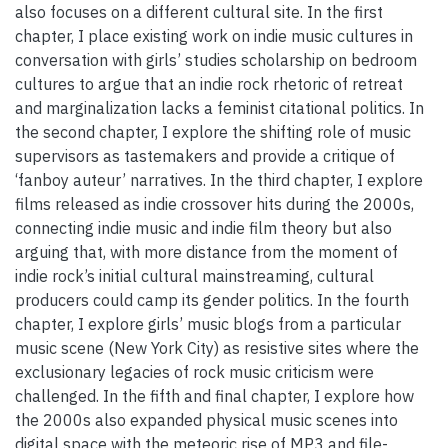
also focuses on a different cultural site. In the first
chapter, I place existing work on indie music cultures in
conversation with girls’ studies scholarship on bedroom
cultures to argue that an indie rock rhetoric of retreat
and marginalization lacks a feminist citational politics. In
the second chapter, I explore the shifting role of music
supervisors as tastemakers and provide a critique of
‘fanboy auteur’ narratives. In the third chapter, I explore
films released as indie crossover hits during the 2000s,
connecting indie music and indie film theory but also
arguing that, with more distance from the moment of
indie rock’s initial cultural mainstreaming, cultural
producers could camp its gender politics. In the fourth
chapter, I explore girls’ music blogs from a particular
music scene (New York City) as resistive sites where the
exclusionary legacies of rock music criticism were
challenged. In the fifth and final chapter, I explore how
the 2000s also expanded physical music scenes into
digital space with the meteoric rise of MP3 and file-