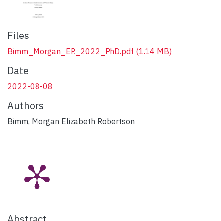
Files
Bimm_Morgan_ER_2022_PhD.pdf
(1.14 MB)
Date
2022-08-08
Authors
Bimm, Morgan Elizabeth Robertson
Abstract