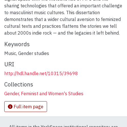
sharing technologies that offered an important challenge
to masculinist music cultures. This dissertation
demonstrates that a wider cultural aversion to feminized
cultural texts and practices flattens the stories we tell
about 2000s indie rock — and the legacies it left behind.
Keywords
Music
,
Gender studies
URI
http://hdl.handle.net/10315/39698
Collections
Gender, Feminist and Women's Studies
Full item page