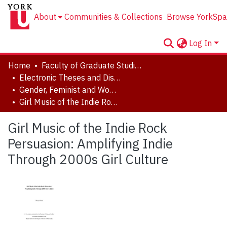
About
Communities & Collections
Browse YorkSpa
Log In
Home
Faculty of Graduate Studies
Electronic Theses and Dissertations (ETDs)
Gender, Feminist and Women's Studies
Girl Music of the Indie Rock Persuasion: Amplifying Indie Through 2000s Girl Culture
Girl Music of the Indie Rock
Persuasion: Amplifying Indie
Through 2000s Girl Culture