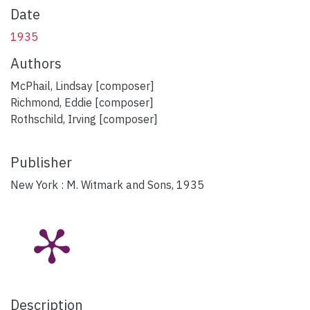
Date
1935
Authors
McPhail, Lindsay [composer]
Richmond, Eddie [composer]
Rothschild, Irving [composer]
Publisher
New York : M. Witmark and Sons, 1935
Description