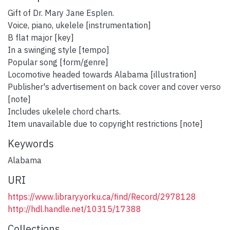
Gift of Dr. Mary Jane Esplen.
Voice, piano, ukelele [instrumentation]
B flat major [key]
In a swinging style [tempo]
Popular song [form/genre]
Locomotive headed towards Alabama [illustration]
Publisher's advertisement on back cover and cover verso
[note]
Includes ukelele chord charts.
Item unavailable due to copyright restrictions [note]
Keywords
Alabama
URI
https://www.library.yorku.ca/find/Record/2978128
http://hdl.handle.net/10315/17388
Collections