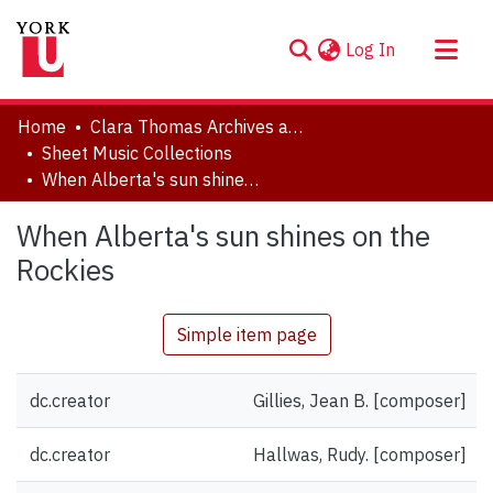
(current)
Log In
About
Home
Clara Thomas Archives and Special Collections
Communities & Collections
Sheet Music Collections
When Alberta's sun shines on the Rockies
Browse YorkSpace
Statistics
When Alberta's sun shines on the
Rockies
Simple item page
dc.creator
Gillies, Jean B. [composer]
dc.creator
Hallwas, Rudy. [composer]