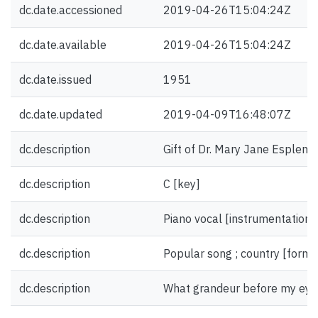
dc.date.accessioned
2019-04-26T15:04:24Z
dc.date.available
2019-04-26T15:04:24Z
dc.date.issued
1951
dc.date.updated
2019-04-09T16:48:07Z
dc.description
Gift of Dr. Mary Jane Esplen.
dc.description
C [key]
dc.description
Piano vocal [instrumentation]
dc.description
Popular song ; country [form/
dc.description
What grandeur before my eyes 