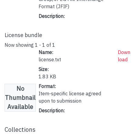
Format (JFIF)
Description:
License bundle
Now showing
1 - 1 of 1
Name:
Down
license.txt
load
Size:
1.83 KB
Format:
No
Item-specific license agreed
Thumbnail
upon to submission
Available
Description:
Collections