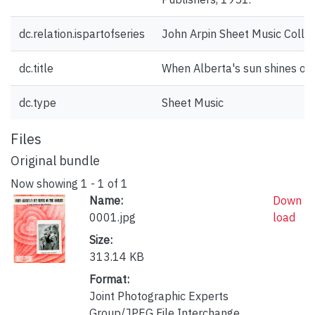
dc.relation.ispartofseries
John Arpin Sheet Music Collec
dc.title
When Alberta's sun shines on
dc.type
Sheet Music
Files
Original bundle
Now showing
1 - 1 of 1
Name:
Down
0001.jpg
load
Size:
313.14 KB
Format:
Joint Photographic Experts
Group/JPEG File Interchange