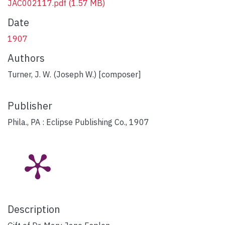
JAC002117.pdf
(1.57 MB)
Date
1907
Authors
Turner, J. W. (Joseph W.) [composer]
Publisher
Phila., PA : Eclipse Publishing Co., 1907
Description