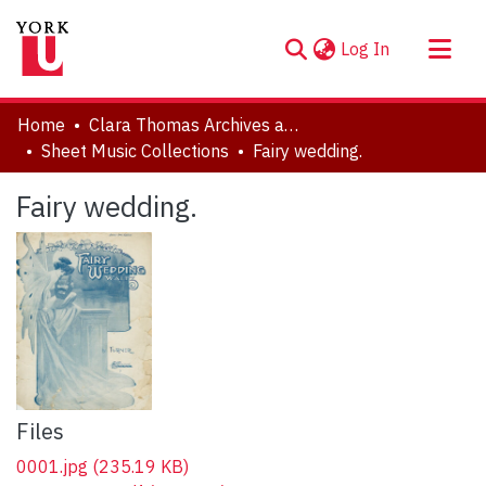
(current)
Log In
About
Home
Clara Thomas Archives and Special Collections
Communities & Collections
Sheet Music Collections
Fairy wedding.
Browse YorkSpace
Fairy wedding.
Statistics
Files
0001.jpg
(235.19 KB)