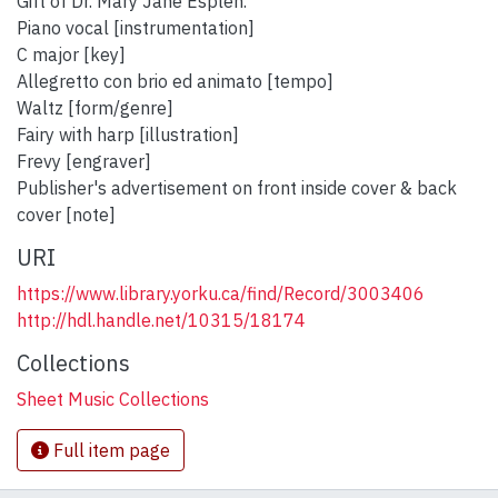
Gift of Dr. Mary Jane Esplen.
Piano vocal [instrumentation]
C major [key]
Allegretto con brio ed animato [tempo]
Waltz [form/genre]
Fairy with harp [illustration]
Frevy [engraver]
Publisher's advertisement on front inside cover & back
cover [note]
URI
https://www.library.yorku.ca/find/Record/3003406
http://hdl.handle.net/10315/18174
Collections
Sheet Music Collections
Full item page