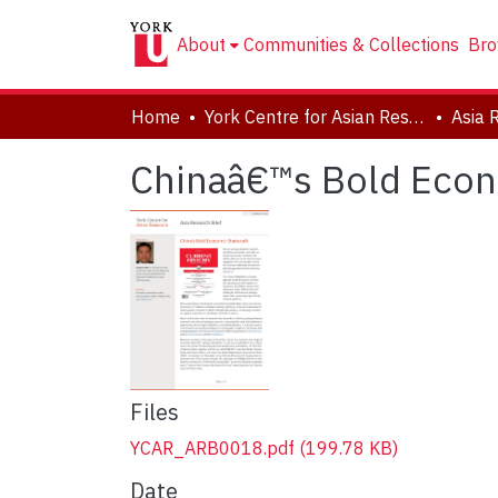
About
Communities & Collections
Bro
Home
York Centre for Asian Research (YCAR)
Asia 
Chinaâ€™s Bold Econ
Files
YCAR_ARB0018.pdf
(199.78 KB)
Date