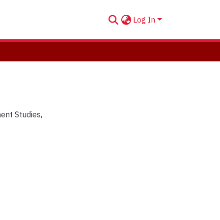
Log In
ent Studies
,