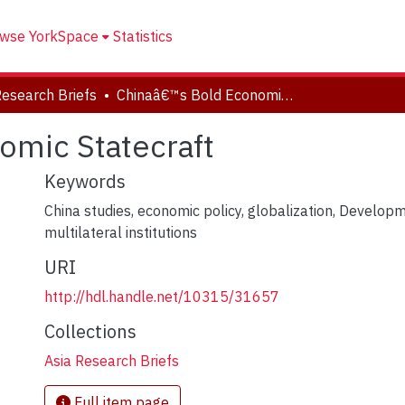
wse YorkSpace
Statistics
Research Briefs
Chinaâ€™s Bold Economic Statecraft
omic Statecraft
Keywords
China studies
,
economic policy
,
globalization
,
Developm
multilateral institutions
URI
http://hdl.handle.net/10315/31657
Collections
Asia Research Briefs
Full item page