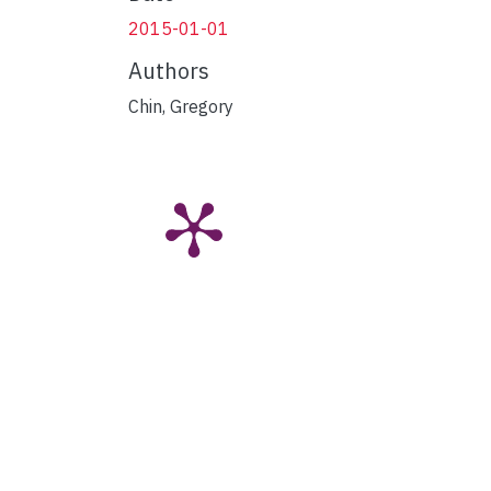
2015-01-01
Authors
Chin, Gregory