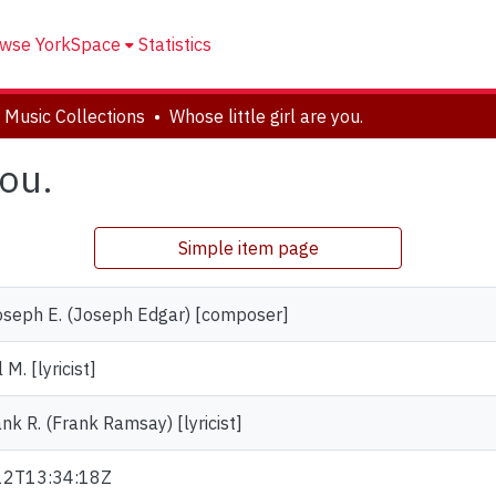
wse YorkSpace
Statistics
 Music Collections
Whose little girl are you.
you.
Simple item page
oseph E. (Joseph Edgar) [composer]
 M. [lyricist]
nk R. (Frank Ramsay) [lyricist]
12T13:34:18Z