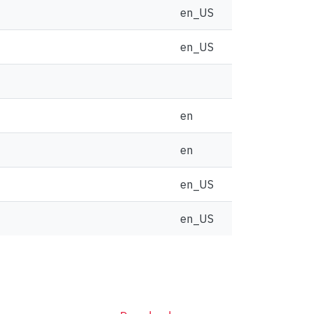
en_US
en_US
en
en
en_US
en_US