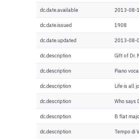
dc.date.available
2013-08-
dc.date.issued
1908
dc.date.updated
2013-08-
dc.description
Gift of Dr.
dc.description
Piano voca
dc.description
Life is all 
dc.description
Who says De
dc.description
B flat majo
dc.description
Tempo di 