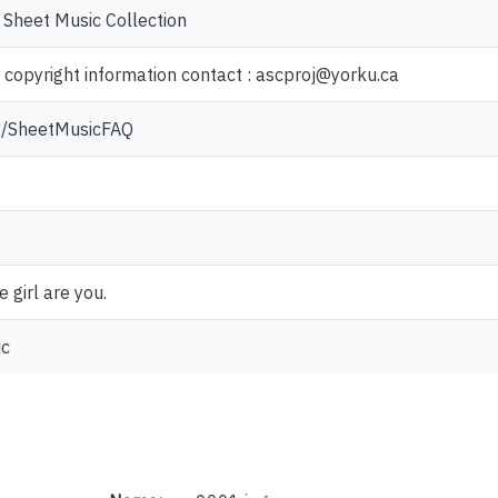
 Sheet Music Collection
r copyright information contact : ascproj@yorku.ca
.ly/SheetMusicFAQ
e girl are you.
ic