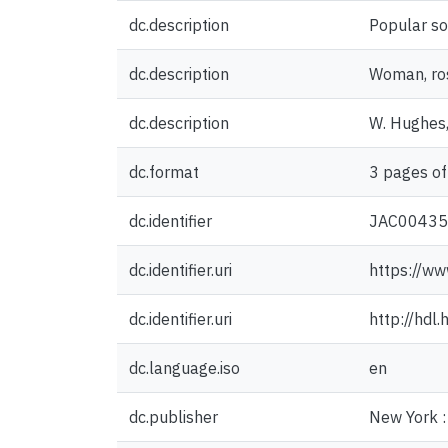
dc.description
Popular so
dc.description
Woman, ros
dc.description
W. Hughes,
dc.format
3 pages of
dc.identifier
JAC0043
dc.identifier.uri
https://ww
dc.identifier.uri
http://hdl
dc.language.iso
en
dc.publisher
New York : 