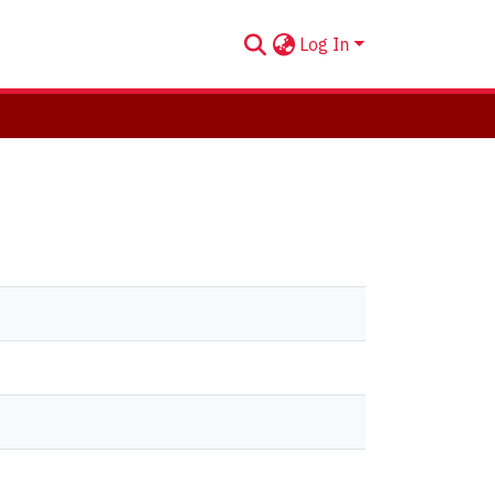
Log In