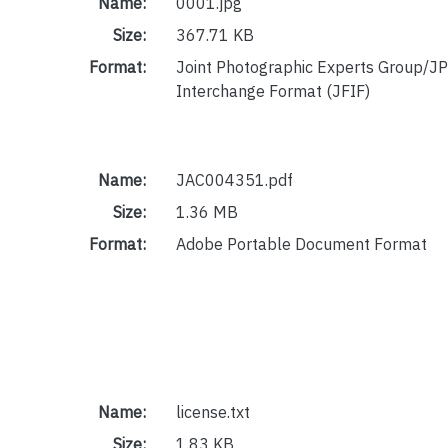
Name:
0001.jpg
Size:
367.71 KB
Format:
Joint Photographic Experts Group/JP
Interchange Format (JFIF)
Name:
JAC004351.pdf
Size:
1.36 MB
Format:
Adobe Portable Document Format
Name:
license.txt
Size:
1.83 KB