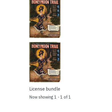
License bundle
Now showing
1 - 1 of 1