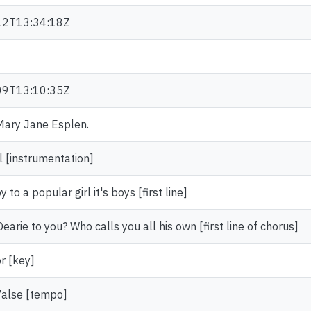
12T13:34:18Z
09T13:10:35Z
 Mary Jane Esplen.
l [instrumentation]
joy to a popular girl it's boys [first line]
arie to you? Who calls you all his own [first line of chorus]
r [key]
Valse [tempo]