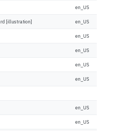
en_US
 [illustration]
en_US
en_US
en_US
en_US
en_US
en_US
en_US