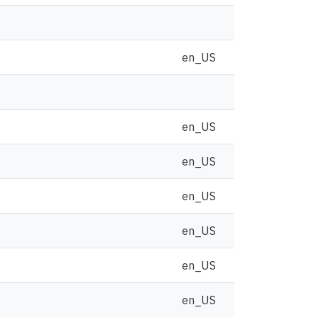
en_US
en_US
en_US
en_US
en_US
en_US
en_US