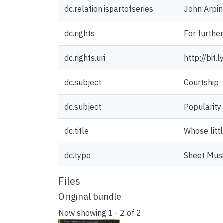
dc.relation.ispartofseries
John Arpin
dc.rights
For furthe
dc.rights.uri
http://bit
dc.subject
Courtship
dc.subject
Popularity
dc.title
Whose littl
dc.type
Sheet Mus
Files
Original bundle
Now showing
1 - 2 of 2