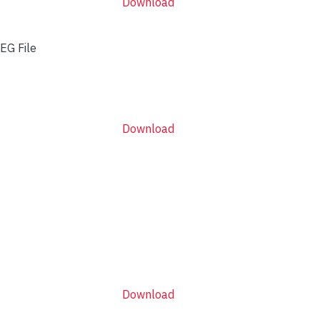
Download
EG File
Download
Download