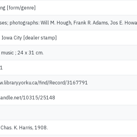
ng [form/genre]
es; photographs: Will M. Hough, Frank R. Adams, Jos E. Howard
 Iowa City [dealer stamp]
 music ; 24 x 31 cm.
51
w.library.yorku.ca/find/Record/3167791
.handle.net/10315/25148
Chas. K. Harris, 1908.