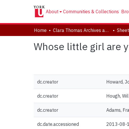
About
Communities & Collections
Bro
Home
Clara Thomas Archives and Special Collections
Sheet
Whose little girl are 
dc.creator
Howard, J
dc.creator
Hough, Will
dc.creator
Adams, Fra
dc.date.accessioned
2013-08-