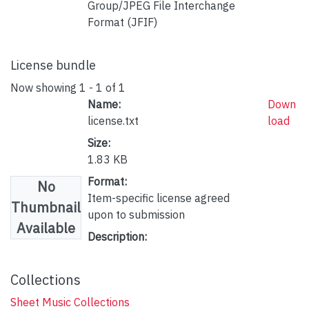
Group/JPEG File Interchange
Format (JFIF)
License bundle
Now showing
1 - 1 of 1
Name:
Down
license.txt
load
Size:
1.83 KB
Format:
No
Item-specific license agreed
Thumbnail
upon to submission
Available
Description:
Collections
Sheet Music Collections