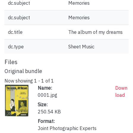
dc.subject
Memories
dc.subject
Memories
dc.title
The album of my dreams
dc.type
Sheet Music
Files
Original bundle
Now showing
1 - 1 of 1
Name:
Down
0001.jpg
load
Size:
250.54 KB
Format:
Joint Photographic Experts