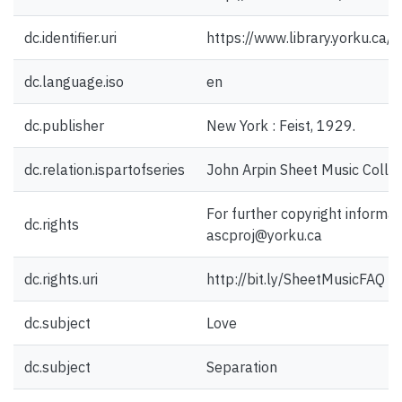
dc.identifier.uri
https://www.library.yorku.ca
dc.language.iso
en
dc.publisher
New York : Feist, 1929.
dc.relation.ispartofseries
John Arpin Sheet Music Collec
For further copyright informat
dc.rights
ascproj@yorku.ca
dc.rights.uri
http://bit.ly/SheetMusicFAQ
dc.subject
Love
dc.subject
Separation