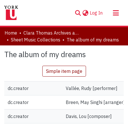
(current)
Log In
About
Home
Clara Thomas Archives and Special Collections
Communities & Collections
Sheet Music Collections
The album of my dreams
Browse YorkSpace
The album of my dreams
Statistics
Simple item page
dc.creator
Vallée, Rudy [performer]
dc.creator
Breen, May Singhi [arranger]
dc.creator
Davis, Lou [composer]