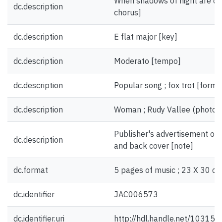
When shadows of night are cree
dc.description
chorus]
dc.description
E flat major [key]
dc.description
Moderato [tempo]
dc.description
Popular song ; fox trot [form
dc.description
Woman ; Rudy Vallee (photogra
Publisher's advertisement on i
dc.description
and back cover [note]
dc.format
5 pages of music ; 23 X 30 cm
dc.identifier
JAC006573
dc.identifier.uri
http://hdl.handle.net/10315