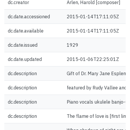
dc.creator
Arlen, Harold [composer]
dc.date.accessioned
2015-01-14T17:11:05Z
dc.date.available
2015-01-14T17:11:05Z
dc.date.issued
1929
dc.date.updated
2015-01-06T22:25:01Z
dc.description
Gift of Dr. Mary Jane Esplen.
dc.description
featured by Rudy Vallee and h
dc.description
Piano vocals ukulele banjo-uk
dc.description
The flame of love is [first line