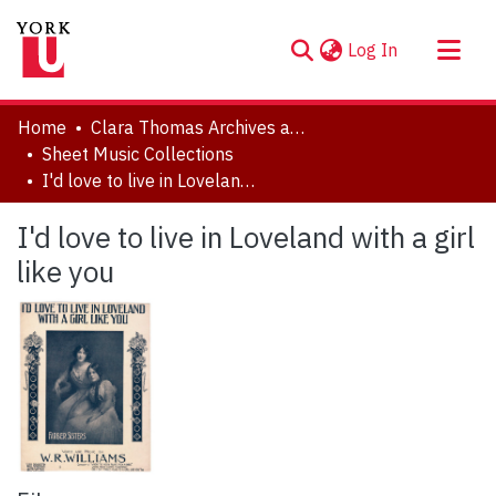
(current)
Log In
About
Home
Clara Thomas Archives and Special Collections
Communities & Collections
Sheet Music Collections
I'd love to live in Loveland with a girl like you
Browse YorkSpace
Statistics
I'd love to live in Loveland with a girl
like you