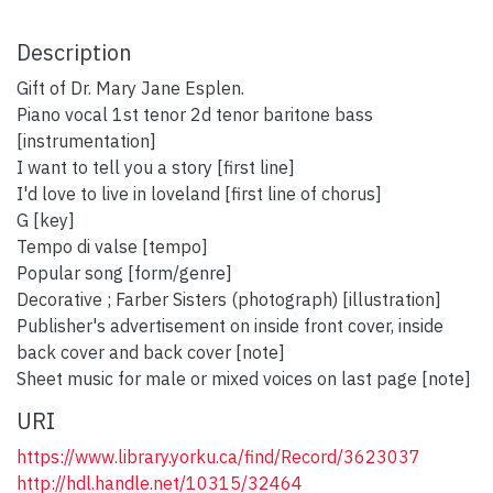
Description
Gift of Dr. Mary Jane Esplen.
Piano vocal 1st tenor 2d tenor baritone bass
[instrumentation]
I want to tell you a story [first line]
I'd love to live in loveland [first line of chorus]
G [key]
Tempo di valse [tempo]
Popular song [form/genre]
Decorative ; Farber Sisters (photograph) [illustration]
Publisher's advertisement on inside front cover, inside
back cover and back cover [note]
Sheet music for male or mixed voices on last page [note]
URI
https://www.library.yorku.ca/find/Record/3623037
http://hdl.handle.net/10315/32464