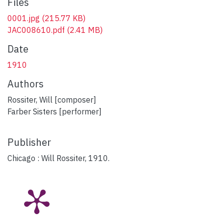
Files
0001.jpg
(215.77 KB)
JAC008610.pdf
(2.41 MB)
Date
1910
Authors
Rossiter, Will [composer]
Farber Sisters [performer]
Publisher
Chicago : Will Rossiter, 1910.