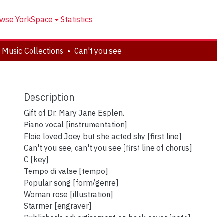
wse YorkSpace
Statistics
 Music Collections
Can't you see
Description
Gift of Dr. Mary Jane Esplen.
Piano vocal [instrumentation]
Floie loved Joey but she acted shy [first line]
Can't you see, can't you see [first line of chorus]
C [key]
Tempo di valse [tempo]
Popular song [form/genre]
Woman rose [illustration]
Starmer [engraver]