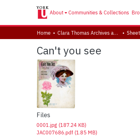
About
Communities & Collections
Bro
Home
Clara Thomas Archives and Special Collections
Sheet
Can't you see
Files
0001.jpg
(187.24 KB)
JAC007686.pdf
(1.85 MB)