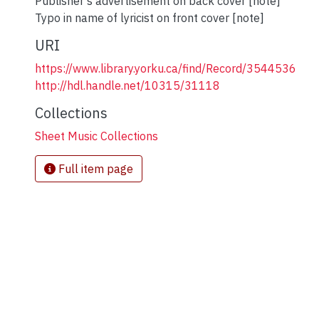
Publisher's advertisement on back cover [note]
Typo in name of lyricist on front cover [note]
URI
https://www.library.yorku.ca/find/Record/3544536
http://hdl.handle.net/10315/31118
Collections
Sheet Music Collections
Full item page