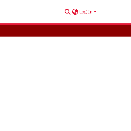
Log In