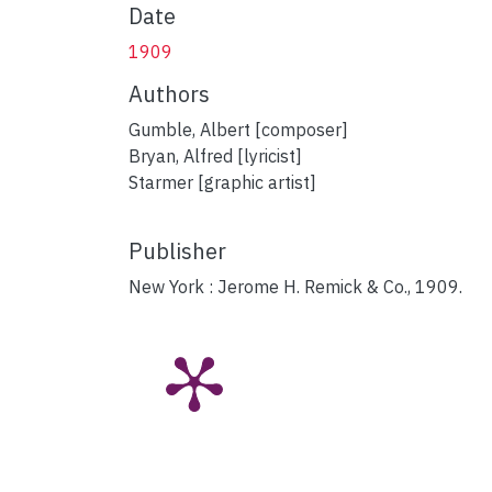
Date
1909
Authors
Gumble, Albert [composer]
Bryan, Alfred [lyricist]
Starmer [graphic artist]
Publisher
New York : Jerome H. Remick & Co., 1909.