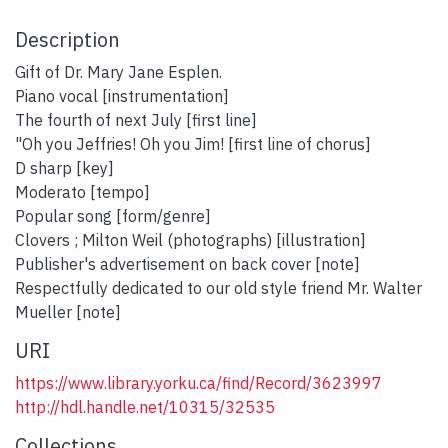
Description
Gift of Dr. Mary Jane Esplen.
Piano vocal [instrumentation]
The fourth of next July [first line]
"Oh you Jeffries! Oh you Jim! [first line of chorus]
D sharp [key]
Moderato [tempo]
Popular song [form/genre]
Clovers ; Milton Weil (photographs) [illustration]
Publisher's advertisement on back cover [note]
Respectfully dedicated to our old style friend Mr. Walter
Mueller [note]
URI
https://www.library.yorku.ca/find/Record/3623997
http://hdl.handle.net/10315/32535
Collections