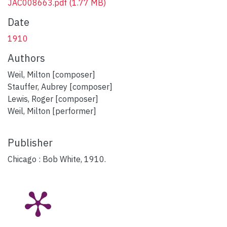
JAC008663.pdf
(1.77 MB)
Date
1910
Authors
Weil, Milton [composer]
Stauffer, Aubrey [composer]
Lewis, Roger [composer]
Weil, Milton [performer]
Publisher
Chicago : Bob White, 1910.