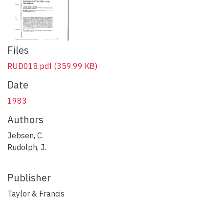
Files
RUD018.pdf
(359.99 KB)
Date
1983
Authors
Jebsen, C.
Rudolph, J.
Publisher
Taylor & Francis