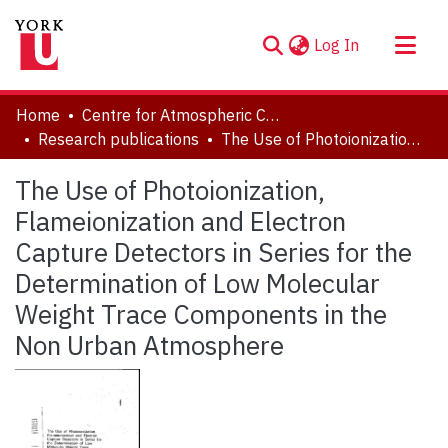
(current)
Log In
About
Home
Centre for Atmospheric Chemistry
Communities & Collections
Research publications
The Use of Photoionization, Flameionization and Electron Capture Detectors in Series for the Determination of Low Molecular Weight Trace Components in the Non Urban Atmosphere
Browse YorkSpace
The Use of Photoionization,
Statistics
Flameionization and Electron
Capture Detectors in Series for the
Determination of Low Molecular
Weight Trace Components in the
Non Urban Atmosphere