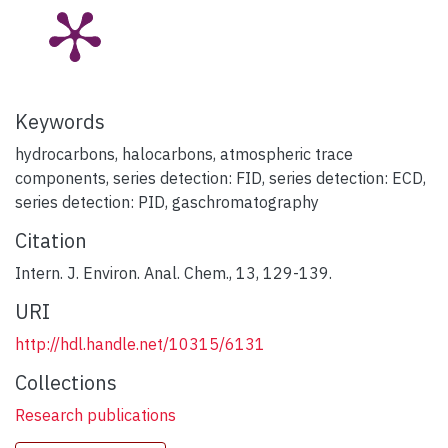
Keywords
hydrocarbons
,
halocarbons
,
atmospheric trace
components
,
series detection: FID
,
series detection: ECD
,
series detection: PID
,
gaschromatography
Citation
Intern. J. Environ. Anal. Chem., 13, 129-139.
URI
http://hdl.handle.net/10315/6131
Collections
Research publications