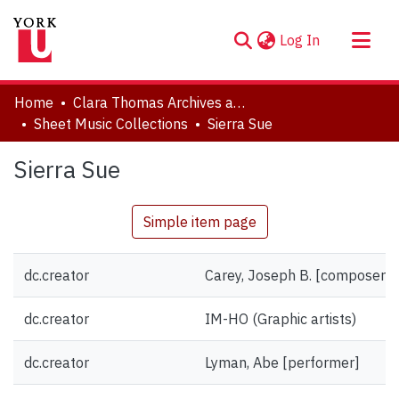
(current)
Log In
About
Home
Clara Thomas Archives and Special Collections
Communities & Collections
Sheet Music Collections
Sierra Sue
Browse YorkSpace
Sierra Sue
Statistics
Simple item page
dc.creator
Carey, Joseph B. [composer]
dc.creator
IM-HO (Graphic artists)
dc.creator
Lyman, Abe [performer]