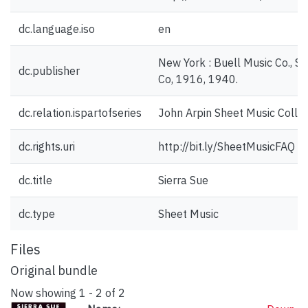
dc.language.iso
en
New York : Buell Music Co., Sh
dc.publisher
Co, 1916, 1940.
dc.relation.ispartofseries
John Arpin Sheet Music Collec
dc.rights.uri
http://bit.ly/SheetMusicFAQ
dc.title
Sierra Sue
dc.type
Sheet Music
Files
Original bundle
Now showing
1 - 2 of 2