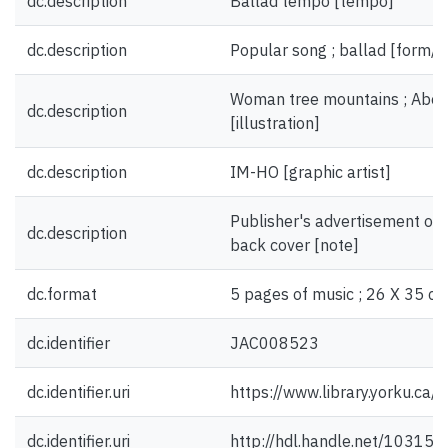
dc.description
Ballad tempo [tempo]
dc.description
Popular song ; ballad [form/g
Woman tree mountains ; Abe 
dc.description
[illustration]
dc.description
IM-HO [graphic artist]
Publisher's advertisement on 
dc.description
back cover [note]
dc.format
5 pages of music ; 26 X 35 cm
dc.identifier
JAC008523
dc.identifier.uri
https://www.library.yorku.ca
dc.identifier.uri
http://hdl.handle.net/10315