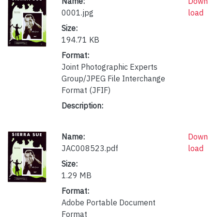
Name:
Down
0001.jpg
load
Size:
194.71 KB
Format:
Joint Photographic Experts
Group/JPEG File Interchange
Format (JFIF)
Description:
Name:
Down
JAC008523.pdf
load
Size:
1.29 MB
Format:
Adobe Portable Document
Format