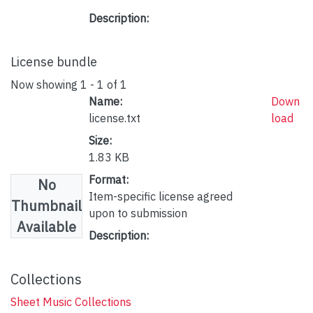
Description:
License bundle
Now showing
1 - 1 of 1
Name:
Down
license.txt
load
Size:
1.83 KB
Format:
No
Item-specific license agreed
Thumbnail
upon to submission
Available
Description:
Collections
Sheet Music Collections