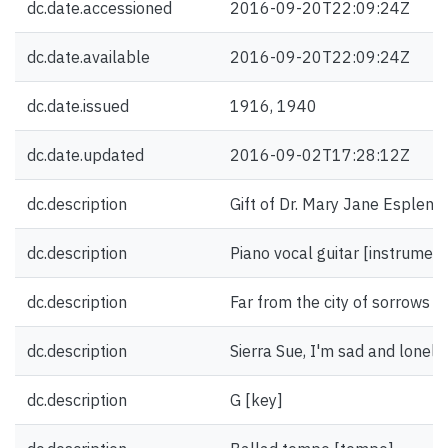
dc.date.accessioned
2016-09-20T22:09:24Z
dc.date.available
2016-09-20T22:09:24Z
dc.date.issued
1916, 1940
dc.date.updated
2016-09-02T17:28:12Z
dc.description
Gift of Dr. Mary Jane Esplen.
dc.description
Piano vocal guitar [instrument
dc.description
Far from the city of sorrows [fi
dc.description
Sierra Sue, I'm sad and lonely [
dc.description
G [key]