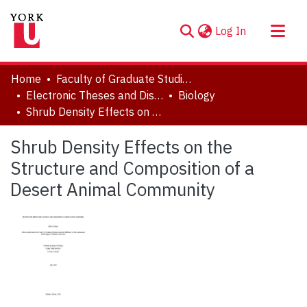
(current)
Log In
About
Home
Faculty of Graduate Studies
Communities & Collections
Electronic Theses and Dissertations (ETDs)
Biology
Shrub Density Effects on the Structure and Composition of a Desert Animal Community
Browse YorkSpace
Statistics
Shrub Density Effects on the
Structure and Composition of a
Desert Animal Community