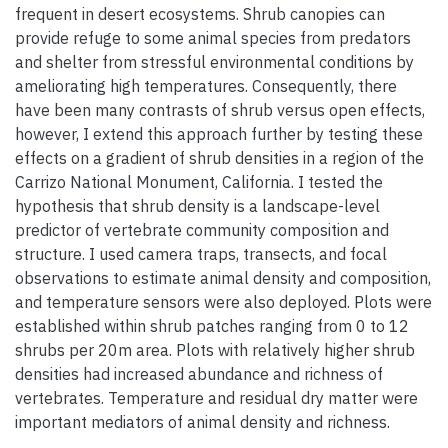
frequent in desert ecosystems. Shrub canopies can
provide refuge to some animal species from predators
and shelter from stressful environmental conditions by
ameliorating high temperatures. Consequently, there
have been many contrasts of shrub versus open effects,
however, I extend this approach further by testing these
effects on a gradient of shrub densities in a region of the
Carrizo National Monument, California. I tested the
hypothesis that shrub density is a landscape-level
predictor of vertebrate community composition and
structure. I used camera traps, transects, and focal
observations to estimate animal density and composition,
and temperature sensors were also deployed. Plots were
established within shrub patches ranging from 0 to 12
shrubs per 20m area. Plots with relatively higher shrub
densities had increased abundance and richness of
vertebrates. Temperature and residual dry matter were
important mediators of animal density and richness.