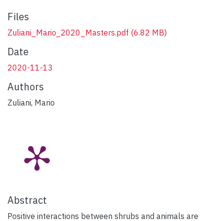
Files
Zuliani_Mario_2020_Masters.pdf
(6.82 MB)
Date
2020-11-13
Authors
Zuliani, Mario
Abstract
Positive interactions between shrubs and animals are