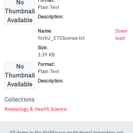
No
Plain Text
Thumbnail
Description:
Available
Name:
Down
YorkU_ETDlicense.txt
load
Size:
3.39 KB
Format:
No
Plain Text
Thumbnail
Description:
Available
Collections
Kinesiology & Health Science
All items in the YorkSpace institutional repository are