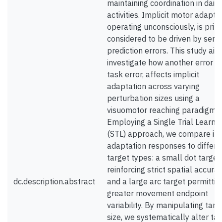
maintaining coordination in daily
activities. Implicit motor adaptat
operating unconsciously, is prim
considered to be driven by sens
prediction errors. This study aim
investigate how another error si
task error, affects implicit
adaptation across varying
perturbation sizes using a
visuomotor reaching paradigm.
Employing a Single Trial Learni
(STL) approach, we compare init
adaptation responses to differe
target types: a small dot target
reinforcing strict spatial accurac
dc.description.abstract
and a large arc target permittin
greater movement endpoint
variability. By manipulating targ
size, we systematically alter ta