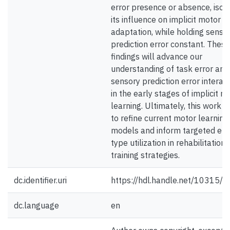
error presence or absence, isola
its influence on implicit motor
adaptation, while holding senso
prediction error constant. These
findings will advance our
understanding of task error and
sensory prediction error interac
in the early stages of implicit m
learning. Ultimately, this work a
to refine current motor learning
models and inform targeted err
type utilization in rehabilitation
training strategies.
dc.identifier.uri
https://hdl.handle.net/10315/
dc.language
en