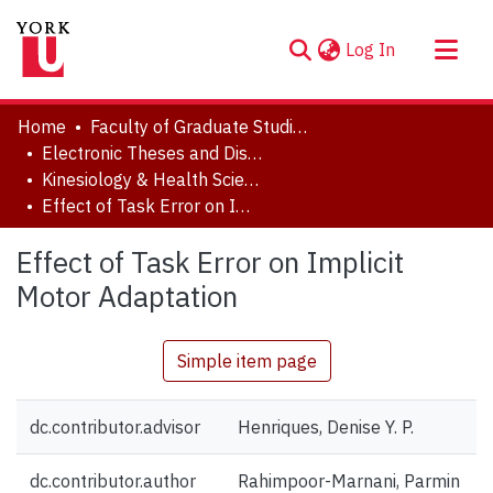
(current)
Log In
About
Home
Faculty of Graduate Studies
Communities & Collections
Electronic Theses and Dissertations (ETDs)
Kinesiology & Health Science
Browse YorkSpace
Effect of Task Error on Implicit Motor Adaptation
Statistics
Effect of Task Error on Implicit
Motor Adaptation
Simple item page
dc.contributor.advisor
Henriques, Denise Y. P.
dc.contributor.author
Rahimpoor-Marnani, Parmin