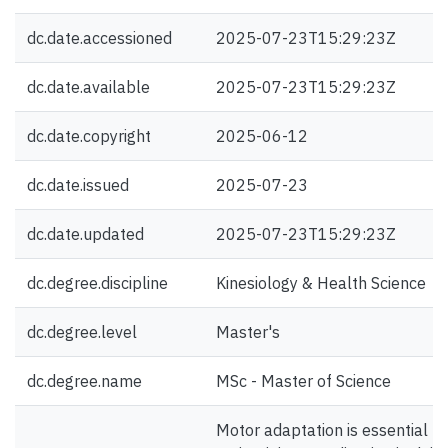
dc.date.accessioned
2025-07-23T15:29:23Z
dc.date.available
2025-07-23T15:29:23Z
dc.date.copyright
2025-06-12
dc.date.issued
2025-07-23
dc.date.updated
2025-07-23T15:29:23Z
dc.degree.discipline
Kinesiology & Health Science
dc.degree.level
Master's
dc.degree.name
MSc - Master of Science
Motor adaptation is essential fo