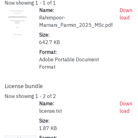
Now showing
1 - 1 of 1
Name:
Down
Rahimpoor-
load
Marnani_Parmin_2025_MSc.pdf
Size:
642.7 KB
Format:
Adobe Portable Document
Format
License bundle
Now showing
1 - 2 of 2
Name:
Down
license.txt
load
Size:
1.87 KB
Format: