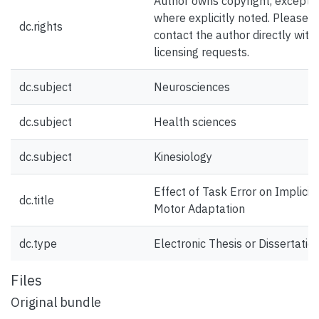
Author owns copyright, except
where explicitly noted. Please
dc.rights
contact the author directly with
licensing requests.
dc.subject
Neurosciences
dc.subject
Health sciences
dc.subject
Kinesiology
Effect of Task Error on Implicit
dc.title
Motor Adaptation
dc.type
Electronic Thesis or Dissertatio
Files
Original bundle